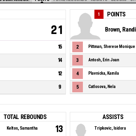
POINTS
1
21
Brown, Rand
15
2
Pittman, Sherese Monique
14
3
Antosh, Erin Joan
12
4
Plavnicka, Kamila
9
5
Catlosova, Nela
TOTAL REBOUNDS
ASSISTS
13
Keltos, Samantha
Tripkovic, Isidora