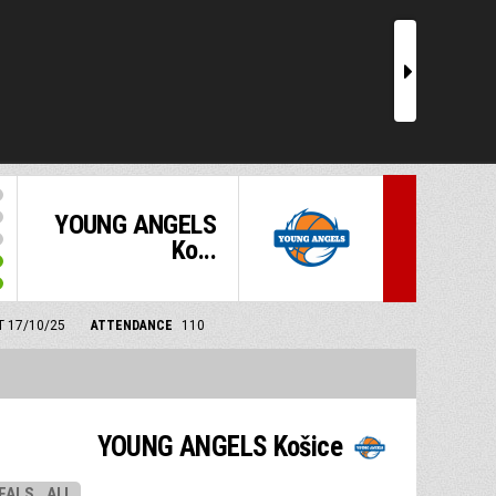
r
YOUNG ANGELS
Ko...
MT 17/10/25
ATTENDANCE
110
YOUNG ANGELS Košice
EALS
ALL