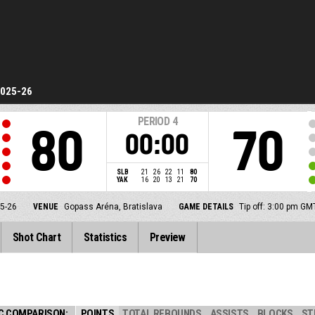
2025-26
PERIOD
4
80
70
00:00
SLB
21
26
22
11
80
YAK
16
20
13
21
70
5-26
VENUE
Gopass Aréna, Bratislava
GAME DETAILS
Tip off: 3:00 pm G
Shot Chart
Statistics
Preview
C COMPARISON:
POINTS
TOTAL REBOUNDS
ASSISTS
BLOCKS
ST