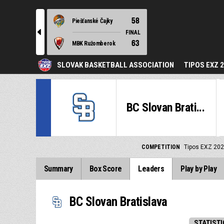
58
Piešťanské Čajky
l
FINAL
63
MBK Ružomberok
SLOVAK BASKETBALL ASSOCIATION
TIPOS EXZ 
BC Slovan Brati...
COMPETITION
Tipos EXZ 202
Summary
Box Score
Leaders
Play by Play
BC Slovan Bratislava
STATISTI