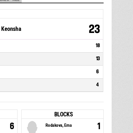
23
i Keonsha
18
13
6
4
BLOCKS
6
1
Rodakova, Ema