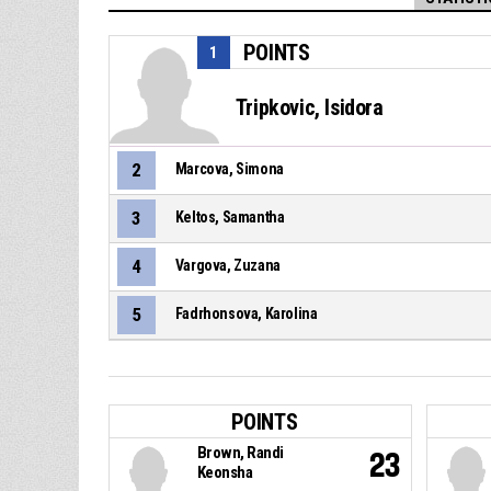
POINTS
1
Tripkovic, Isidora
2
Marcova, Simona
3
Keltos, Samantha
4
Vargova, Zuzana
5
Fadrhonsova, Karolina
POINTS
Brown, Randi
23
Keonsha