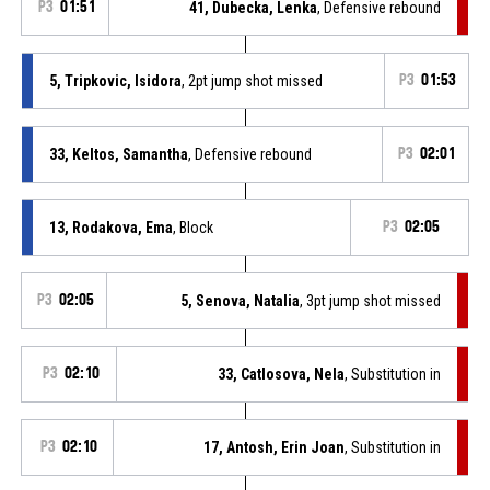
P3
01:51
41, Dubecka, Lenka
, Defensive rebound
5, Tripkovic, Isidora
, 2pt jump shot missed
P3
01:53
33, Keltos, Samantha
, Defensive rebound
P3
02:01
13, Rodakova, Ema
, Block
P3
02:05
P3
02:05
5, Senova, Natalia
, 3pt jump shot missed
P3
02:10
33, Catlosova, Nela
, Substitution in
P3
02:10
17, Antosh, Erin Joan
, Substitution in