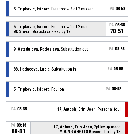
5, Tripkovic, Isidora
, Free throw 2 of 2 missed
P4
08:58
P4
08:58
5, Tripkovic, Isidora
, Free throw 1 of 2 made
70-51
BC Slovan Bratislava
- lead by 19
9, Ostadalova, Radoslava
, Substitution out
P4
08:58
88, Hadacova, Lucia
, Substitution in
P4
08:58
5, Tripkovic, Isidora
, Foul on
P4
08:58
P4
08:58
17, Antosh, Erin Joan
, Personal foul
P4
09:16
17, Antosh, Erin Joan
, 2pt lay up made
69-51
YOUNG ANGELS Košice
- trail by 18