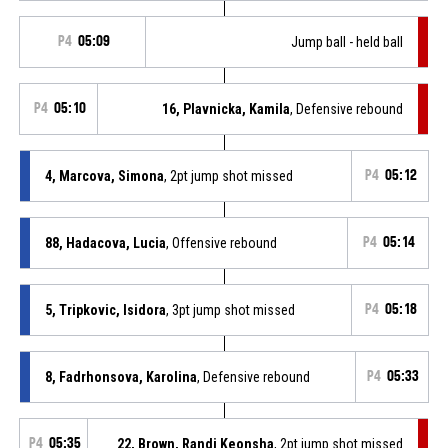
P4
05:09
Jump ball - held ball
P4
05:10
16, Plavnicka, Kamila
, Defensive rebound
4, Marcova, Simona
, 2pt jump shot missed
P4
05:12
88, Hadacova, Lucia
, Offensive rebound
P4
05:14
5, Tripkovic, Isidora
, 3pt jump shot missed
P4
05:18
8, Fadrhonsova, Karolina
, Defensive rebound
P4
05:33
P4
05:35
22, Brown, Randi Keonsha
, 2pt jump shot missed