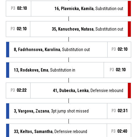
P3
02:10
16, Plavnicka, Kamila
, Substitution out
P3
02:10
35, Kanuchova, Natasa
, Substitution out
8, Fadrhonsova, Karolina
, Substitution out
P3
02:10
13, Rodakova, Ema
, Substitution in
P3
02:10
P3
02:22
41, Dubecka, Lenka
, Defensive rebound
3, Vargova, Zuzana
, 3pt jump shot missed
P3
02:31
33, Keltos, Samantha
, Defensive rebound
P3
02:40