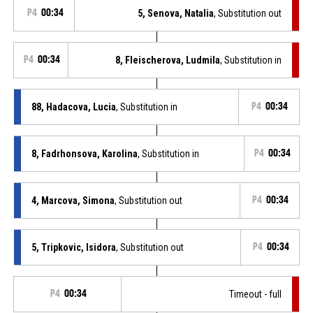
P4
00:34
5, Senova, Natalia
, Substitution out
P4
00:34
8, Fleischerova, Ludmila
, Substitution in
88, Hadacova, Lucia
, Substitution in
P4
00:34
8, Fadrhonsova, Karolina
, Substitution in
P4
00:34
4, Marcova, Simona
, Substitution out
P4
00:34
5, Tripkovic, Isidora
, Substitution out
P4
00:34
P4
00:34
Timeout - full