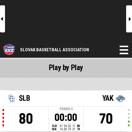
l
r
SLOVAK BASKETBALL ASSOCIATION
Play by Play
SLB
YAK
PERIOD
4
80
70
00:00
SLB
21
26
22
11
80
YAK
16
20
13
21
70