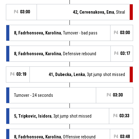
P4
03:00
42, Cervenakova, Ema
, Steal
8, Fadrhonsova, Karolina
, Turnover - bad pass
P4
03:00
8, Fadrhonsova, Karolina
, Defensive rebound
P4
03:17
P4
03:19
41, Dubecka, Lenka
, 3pt jump shot missed
Turnover - 24 seconds
P4
03:30
5, Tripkovic, Isidora
, 3pt jump shot missed
P4
03:33
8, Fadrhonsova, Karolina
, Offensive rebound
P4
03:48