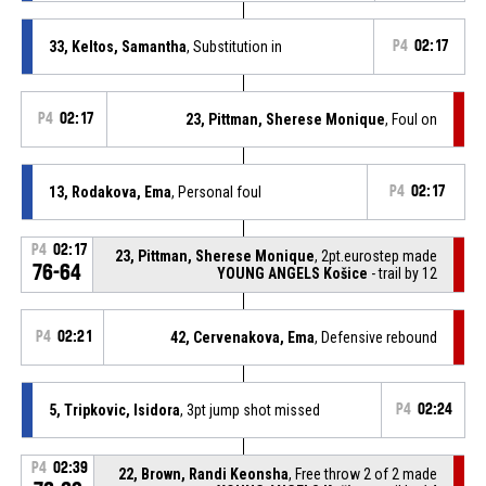
33, Keltos, Samantha
, Substitution in
P4
02:17
P4
02:17
23, Pittman, Sherese Monique
, Foul on
13, Rodakova, Ema
, Personal foul
P4
02:17
P4
02:17
23, Pittman, Sherese Monique
, 2pt.eurostep made
76-64
YOUNG ANGELS Košice
- trail by 12
P4
02:21
42, Cervenakova, Ema
, Defensive rebound
5, Tripkovic, Isidora
, 3pt jump shot missed
P4
02:24
P4
02:39
22, Brown, Randi Keonsha
, Free throw 2 of 2 made