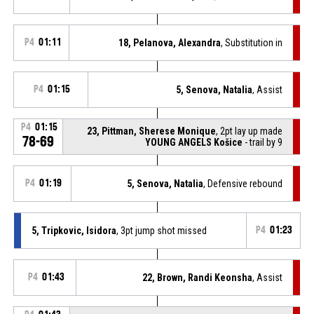
P4
01:11
18, Pelanova, Alexandra
, Substitution in
P4
01:15
5, Senova, Natalia
, Assist
P4
01:15
23, Pittman, Sherese Monique
, 2pt lay up made
78-69
YOUNG ANGELS Košice
- trail by 9
P4
01:19
5, Senova, Natalia
, Defensive rebound
5, Tripkovic, Isidora
, 3pt jump shot missed
P4
01:23
P4
01:43
22, Brown, Randi Keonsha
, Assist