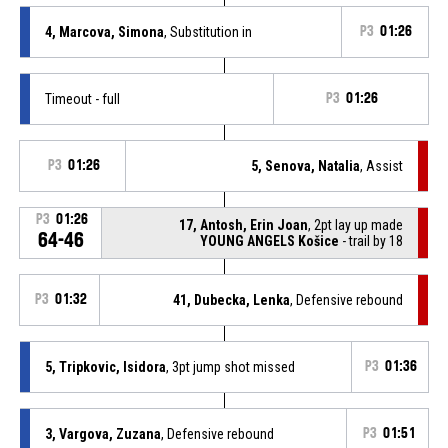
4, Marcova, Simona
, Substitution in
P3
01:26
Timeout - full
P3
01:26
P3
01:26
5, Senova, Natalia
, Assist
P3
01:26
17, Antosh, Erin Joan
, 2pt lay up made
64-46
YOUNG ANGELS Košice
- trail by 18
P3
01:32
41, Dubecka, Lenka
, Defensive rebound
5, Tripkovic, Isidora
, 3pt jump shot missed
P3
01:36
3, Vargova, Zuzana
, Defensive rebound
P3
01:51