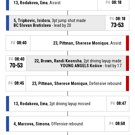
13, Rodakova, Ema
, Assist
P4
08:18
P4
08:18
5, Tripkovic, Isidora
, 3pt jump shot made
73-53
BC Slovan Bratislava
- lead by 20
P4
08:40
23, Pittman, Sherese Monique
, Assist
P4
08:40
22, Brown, Randi Keonsha
, 2pt driving layup made
70-53
YOUNG ANGELS Košice
- trail by 17
P4
08:45
23, Pittman, Sherese Monique
, Defensive rebound
13, Rodakova, Ema
, 2pt driving layup missed
P4
08:47
4, Marcova, Simona
, Offensive rebound
P4
08:58