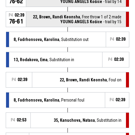
76-62
YOUNG ANGELS Košice
- trail by 14
P4
02:39
22, Brown, Randi Keonsha
, Free throw 1 of 2 made
76-61
YOUNG ANGELS Košice
- trail by 15
8, Fadrhonsova, Karolina
, Substitution out
P4
02:39
13, Rodakova, Ema
, Substitution in
P4
02:39
P4
02:39
22, Brown, Randi Keonsha
, Foul on
8, Fadrhonsova, Karolina
, Personal foul
P4
02:39
P4
02:53
35, Kanuchova, Natasa
, Substitution in