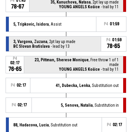
P4
01:43
35, Kanuchova, Natasa
, 2pt lay up made
78-67
YOUNG ANGELS Košice
- trail by 11
5, Tripkovic, Isidora
, Assist
P4
01:59
P4
01:59
3, Vargova, Zuzana
, 2pt lay up made
78-65
BC Slovan Bratislava
- lead by 13
P4
23, Pittman, Sherese Monique
, Free throw 1 of 1
02:17
made
76-65
YOUNG ANGELS Košice
- trail by 11
P4
02:17
41, Dubecka, Lenka
, Substitution out
P4
02:17
5, Senova, Natalia
, Substitution in
88, Hadacova, Lucia
, Substitution out
P4
02:17