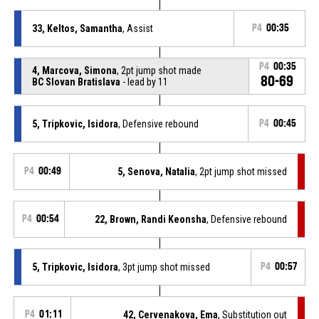
33, Keltos, Samantha
, Assist
P4
00:35
P4
00:35
4, Marcova, Simona
, 2pt jump shot made
80-69
BC Slovan Bratislava
- lead by 11
5, Tripkovic, Isidora
, Defensive rebound
P4
00:45
P4
00:49
5, Senova, Natalia
, 2pt jump shot missed
P4
00:54
22, Brown, Randi Keonsha
, Defensive rebound
5, Tripkovic, Isidora
, 3pt jump shot missed
P4
00:57
P4
01:11
42, Cervenakova, Ema
, Substitution out