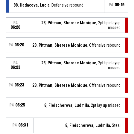
88, Hadacova, Lucia
, Defensive rebound
P4
06:19
23, Pittman, Sherese Monique
, 2pt.tipinlayup
P4
06:20
missed
P4
06:20
23, Pittman, Sherese Monique
, Offensive rebound
23, Pittman, Sherese Monique
, 2pt.tipinlayup
P4
06:23
missed
P4
06:23
23, Pittman, Sherese Monique
, Offensive rebound
P4
06:25
8, Fleischerova, Ludmila
, 2pt lay up missed
P4
06:31
8, Fleischerova, Ludmila
, Steal