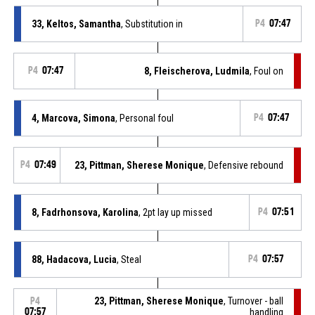
33, Keltos, Samantha
, Substitution in
P4
07:47
P4
07:47
8, Fleischerova, Ludmila
, Foul on
4, Marcova, Simona
, Personal foul
P4
07:47
P4
07:49
23, Pittman, Sherese Monique
, Defensive rebound
8, Fadrhonsova, Karolina
, 2pt lay up missed
P4
07:51
88, Hadacova, Lucia
, Steal
P4
07:57
23, Pittman, Sherese Monique
, Turnover - ball
P4
07:57
handling