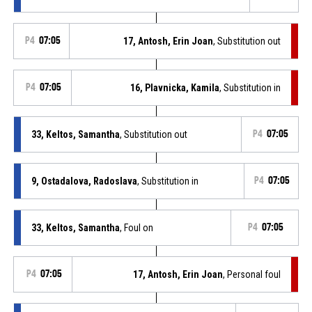
P4
07:05
17, Antosh, Erin Joan
, Substitution out
P4
07:05
16, Plavnicka, Kamila
, Substitution in
33, Keltos, Samantha
, Substitution out
P4
07:05
9, Ostadalova, Radoslava
, Substitution in
P4
07:05
33, Keltos, Samantha
, Foul on
P4
07:05
P4
07:05
17, Antosh, Erin Joan
, Personal foul