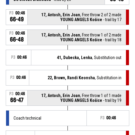
P3
00:46
17, Antosh, Erin Joan
, Free throw 2 of 2 made
66-49
YOUNG ANGELS Košice
- trail by 17
P3
00:46
17, Antosh, Erin Joan
, Free throw 1 of 2 made
66-48
YOUNG ANGELS Košice
- trail by 18
P3
00:46
41, Dubecka, Lenka
, Substitution out
P3
00:46
22, Brown, Randi Keonsha
, Substitution in
P3
00:46
17, Antosh, Erin Joan
, Free throw 1 of 1 made
66-47
YOUNG ANGELS Košice
- trail by 19
Coach technical
P3
00:46