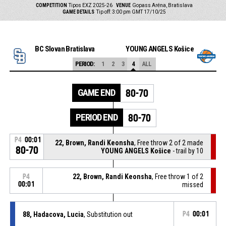
COMPETITION
Tipos EXZ 2025-26
VENUE
Gopass Aréna, Bratislava
GAME DETAILS
Tip off: 3:00 pm GMT 17/10/25
BC Slovan Bratislava
YOUNG ANGELS Košice
PERIOD:
1
2
3
4
ALL
GAME END
80-70
PERIOD END
80-70
P4
00:01
22, Brown, Randi Keonsha
, Free throw 2 of 2 made
80-70
YOUNG ANGELS Košice
- trail by 10
22, Brown, Randi Keonsha
, Free throw 1 of 2
P4
00:01
missed
88, Hadacova, Lucia
, Substitution out
P4
00:01