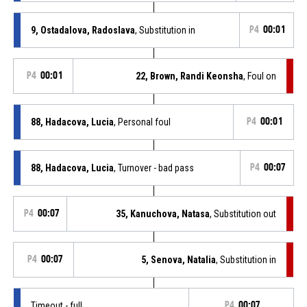
9, Ostadalova, Radoslava
, Substitution in
P4
00:01
P4
00:01
22, Brown, Randi Keonsha
, Foul on
88, Hadacova, Lucia
, Personal foul
P4
00:01
88, Hadacova, Lucia
, Turnover - bad pass
P4
00:07
P4
00:07
35, Kanuchova, Natasa
, Substitution out
P4
00:07
5, Senova, Natalia
, Substitution in
Timeout - full
P4
00:07