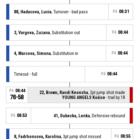
88, Hadacova, Lucia
, Turnover - bad pass
P4
06:31
3, Vargova, Zuzana
, Substitution out
P4
06:44
4, Marcova, Simona
, Substitution in
P4
06:44
Timeout - full
P4
06:44
P4
06:44
22, Brown, Randi Keonsha
, 2pt jump shot made
76-58
YOUNG ANGELS Košice
- trail by 18
P4
06:53
41, Dubecka, Lenka
, Defensive rebound
8, Fadrhonsova, Karolina
, 3pt jump shot missed
P4
06:55