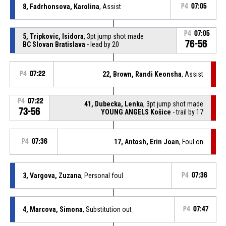
8, Fadrhonsova, Karolina
, Assist
P4
07:05
P4
07:05
5, Tripkovic, Isidora
, 3pt jump shot made
76-56
BC Slovan Bratislava
- lead by 20
P4
07:22
22, Brown, Randi Keonsha
, Assist
P4
07:22
41, Dubecka, Lenka
, 3pt jump shot made
73-56
YOUNG ANGELS Košice
- trail by 17
P4
07:36
17, Antosh, Erin Joan
, Foul on
3, Vargova, Zuzana
, Personal foul
P4
07:36
4, Marcova, Simona
, Substitution out
P4
07:47