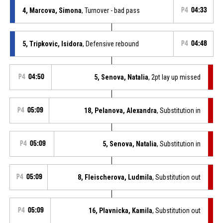
4, Marcova, Simona
, Turnover - bad pass
P4
04:33
5, Tripkovic, Isidora
, Defensive rebound
P4
04:48
P4
04:50
5, Senova, Natalia
, 2pt lay up missed
P4
05:09
18, Pelanova, Alexandra
, Substitution in
P4
05:09
5, Senova, Natalia
, Substitution in
P4
05:09
8, Fleischerova, Ludmila
, Substitution out
P4
05:09
16, Plavnicka, Kamila
, Substitution out