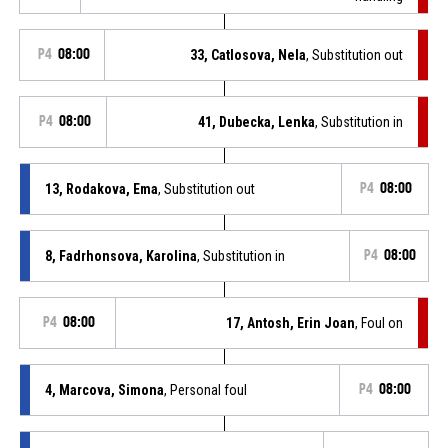
P4
08:00
33, Catlosova, Nela
, Substitution out
P4
08:00
41, Dubecka, Lenka
, Substitution in
13, Rodakova, Ema
, Substitution out
P4
08:00
8, Fadrhonsova, Karolina
, Substitution in
P4
08:00
P4
08:00
17, Antosh, Erin Joan
, Foul on
4, Marcova, Simona
, Personal foul
P4
08:00