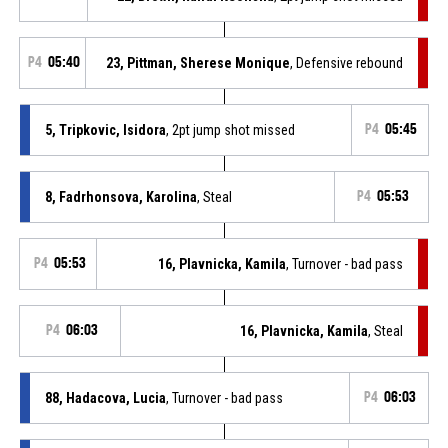
P4
05:40
23, Pittman, Sherese Monique
, Defensive rebound
5, Tripkovic, Isidora
, 2pt jump shot missed
P4
05:45
8, Fadrhonsova, Karolina
, Steal
P4
05:53
P4
05:53
16, Plavnicka, Kamila
, Turnover - bad pass
P4
06:03
16, Plavnicka, Kamila
, Steal
88, Hadacova, Lucia
, Turnover - bad pass
P4
06:03