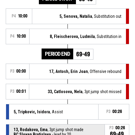
P4
10:00
5, Senova, Natalia
, Substitution out
P4
10:00
8, Fleischerova, Ludmila
, Substitution in
PERIOD END
69-49
P3
00:00
17, Antosh, Erin Joan
, Offensive rebound
P3
00:01
33, Catlosova, Nela
, 3pt jump shot missed
5, Tripkovic, Isidora
, Assist
P3
00:26
P3
00:26
13, Rodakova, Ema
, 3pt jump shot made
69-49
BC Slovan Bratislava
- lead by 20