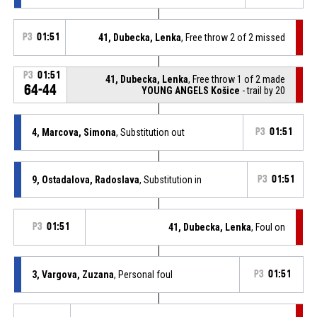
P3
01:51
41, Dubecka, Lenka
, Free throw 2 of 2 missed
P3
01:51
41, Dubecka, Lenka
, Free throw 1 of 2 made
64-44
YOUNG ANGELS Košice
- trail by 20
4, Marcova, Simona
, Substitution out
P3
01:51
9, Ostadalova, Radoslava
, Substitution in
P3
01:51
P3
01:51
41, Dubecka, Lenka
, Foul on
3, Vargova, Zuzana
, Personal foul
P3
01:51