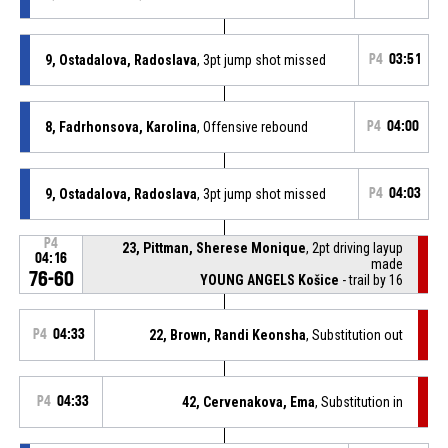
9, Ostadalova, Radoslava
, 3pt jump shot missed
P4
03:51
8, Fadrhonsova, Karolina
, Offensive rebound
P4
04:00
9, Ostadalova, Radoslava
, 3pt jump shot missed
P4
04:03
P4
23, Pittman, Sherese Monique
, 2pt driving layup
04:16
made
76-60
YOUNG ANGELS Košice
- trail by 16
P4
04:33
22, Brown, Randi Keonsha
, Substitution out
P4
04:33
42, Cervenakova, Ema
, Substitution in