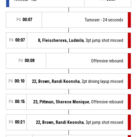
P4
00:07
Turnover - 24 seconds
P4
00:07
8, Fleischerova, Ludmila
, 3pt jump shot missed
P4
00:09
Offensive rebound
P4
00:10
22, Brown, Randi Keonsha
, 2pt driving layup missed
P4
00:15
23, Pittman, Sherese Monique
, Offensive rebound
P4
00:21
22, Brown, Randi Keonsha
, 3pt jump shot missed