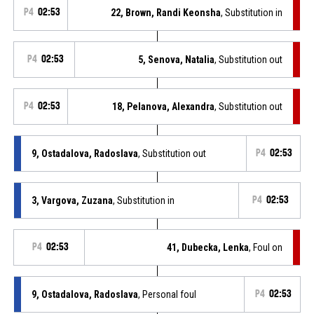
P4
02:53
22, Brown, Randi Keonsha
, Substitution in
P4
02:53
5, Senova, Natalia
, Substitution out
P4
02:53
18, Pelanova, Alexandra
, Substitution out
9, Ostadalova, Radoslava
, Substitution out
P4
02:53
3, Vargova, Zuzana
, Substitution in
P4
02:53
P4
02:53
41, Dubecka, Lenka
, Foul on
9, Ostadalova, Radoslava
, Personal foul
P4
02:53