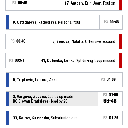
P3
00:46
17, Antosh, Erin Joan
, Foul on
9, Ostadalova, Radoslava
, Personal foul
P3
00:46
P3
00:46
5, Senova, Natalia
, Offensive rebound
P3
00:51
41, Dubecka, Lenka
, 2pt driving layup missed
5, Tripkovic, Isidora
, Assist
P3
01:09
P3
01:09
3, Vargova, Zuzana
, 2pt lay up made
66-46
BC Slovan Bratislava
- lead by 20
33, Keltos, Samantha
, Substitution out
P3
01:26