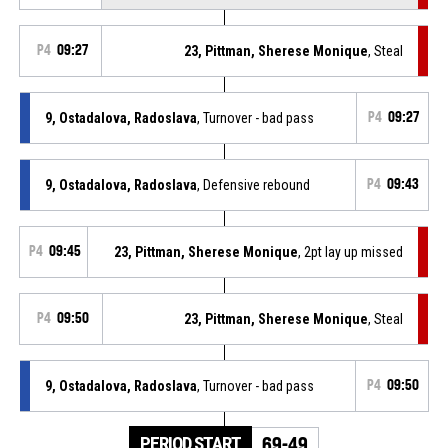
P4
09:27
23, Pittman, Sherese Monique
, Steal
9, Ostadalova, Radoslava
, Turnover - bad pass
P4
09:27
9, Ostadalova, Radoslava
, Defensive rebound
P4
09:43
P4
09:45
23, Pittman, Sherese Monique
, 2pt lay up missed
P4
09:50
23, Pittman, Sherese Monique
, Steal
9, Ostadalova, Radoslava
, Turnover - bad pass
P4
09:50
PERIOD START
69-49