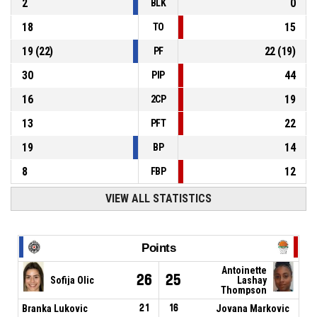
2
0
BLK
18
15
TO
19
(
22
)
22
(
19
)
PF
30
44
PIP
16
19
2CP
13
22
PFT
19
14
BP
8
12
FBP
VIEW ALL STATISTICS
Points
Antoinette
26
25
Sofija Olic
Lashay
Thompson
Branka Lukovic
21
16
Jovana Markovic