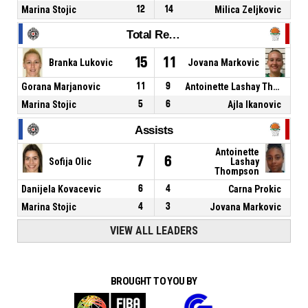
Marina Stojic
12
14
Milica Zeljkovic
Total Rebounds
15
11
Branka Lukovic
Jovana Markovic
Gorana Marjanovic
11
9
Antoinette Lashay Thompson
Marina Stojic
5
6
Ajla Ikanovic
Assists
Antoinette
7
6
Sofija Olic
Lashay
Thompson
Danijela Kovacevic
6
4
Carna Prokic
Marina Stojic
4
3
Jovana Markovic
VIEW ALL LEADERS
BROUGHT TO YOU BY