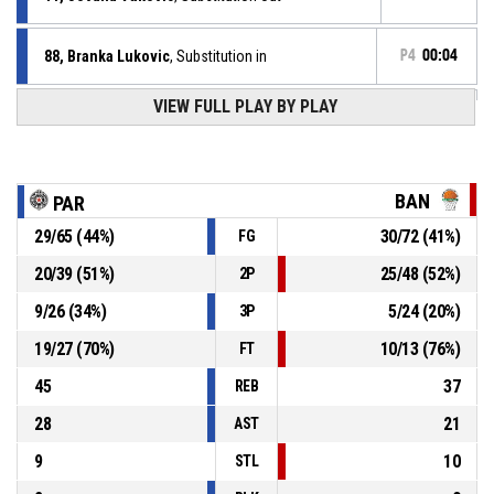
88, Branka Lukovic
, Substitution in
P4
00:04
VIEW FULL PLAY BY PLAY
5, Sofija Olic
, Defensive rebound
P4
00:20
69, Antoinette Lashay Thompson
, 3pt jump shot
P4
00:20
missed
BAN
PAR
29
/
65
(
44
%)
30
/
72
(
41
%)
FG
5, Sofija Olic
, Assist
P4
00:27
20
/
39
(
51
%)
25
/
48
(
52
%)
2P
P4
00:27
13, Marina Stojic
, 2pt driving layup made
86-75
9
/
26
(
34
%)
5
/
24
(
20
%)
Partizan 1953
- lead by 11
3P
19
/
27
(
70
%)
10
/
13
(
76
%)
FT
45
37
REB
28
21
AST
9
10
STL