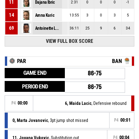
11
Dajana Ibric
2:31
0
0
0
-1
14
Amna Karic
13:55
3
0
3
5
69
Antoinette Lashay Thompson
36:11
25
9
6
34
VIEW FULL BOX SCORE
PAR
BAN
GAME END
86-75
PERIOD END
86-75
P4
00:00
6, Maida Lacic
, Defensive rebound
0, Marta Jovanovic
, 3pt jump shot missed
P4
00:01
11, Jovana Vukovic
, Substitution out
P4
00:04