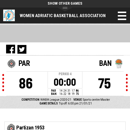
SHOW OTHER GAMES
WOMEN ADRIATIC BASKETBALL ASSOCIATION
PAR
BAN
PERIOD
4
86
75
00:00
PAR
14
24
31
17
86
BAN
16
22
18
19
75
COMPETITION
WABA League 2020-21
VENUE
Sports centre Master
GAME DETAILS
Tip off: 6:00 pm 21/01/21
Partizan 1953