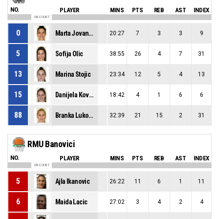
NO.
PLAYER
MINS
PTS
REB
AST
INDEX
ON COURT
0
Marta Jovanovic
20:27
7
3
3
9
5
Sofija Olic
38:55
26
4
7
31
13
Marina Stojic
23:34
12
5
4
13
15
Danijela Kovacevic
18:42
4
1
6
6
88
Branka Lukovic
32:39
21
15
2
31
RMU Banovici
NO.
PLAYER
MINS
PTS
REB
AST
INDEX
ON COURT
5
Ajla Ikanovic
26:22
11
6
1
11
6
Maida Lacic
27:02
3
4
2
4