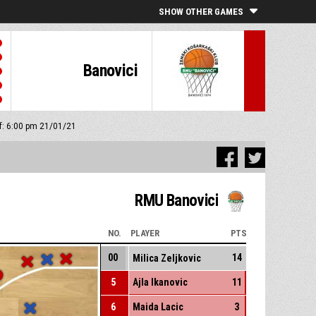
SHOW OTHER GAMES
Banovici
ff: 6:00 pm 21/01/21
RMU Banovici
NO.
PLAYER
PTS
00
14
Milica Zeljkovic
5
Ajla Ikanovic
11
6
Maida Lacic
3