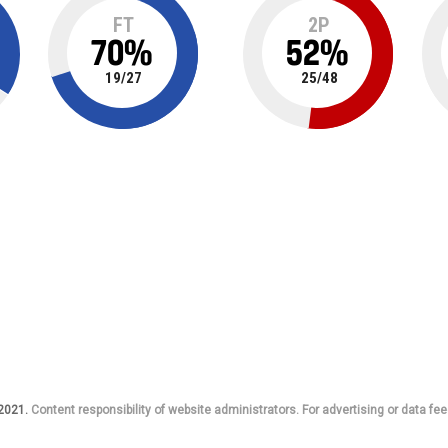
FT
2P
70
%
52
%
19
/
27
25
/
48
 2021.
Content responsibility of website administrators. For advertising or data fee