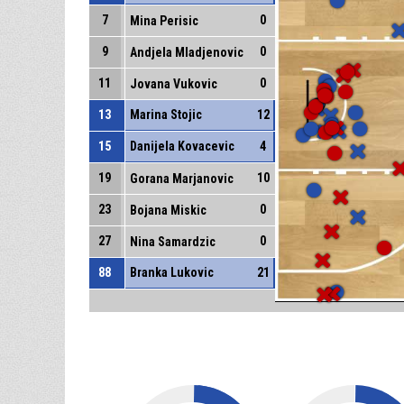
7
0
Mina Perisic
9
0
Andjela Mladjenovic
11
0
Jovana Vukovic
13
Marina Stojic
12
15
Danijela Kovacevic
4
19
10
Gorana Marjanovic
23
0
Bojana Miskic
27
0
Nina Samardzic
88
Branka Lukovic
21