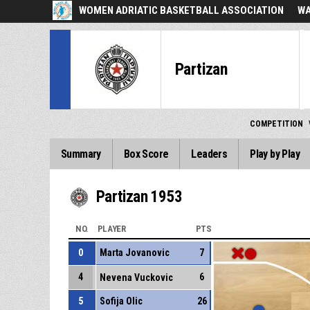
WOMEN ADRIATIC BASKETBALL ASSOCIATION
WA
Partizan
COMPETITION
Summary
Box Score
Leaders
Play by Play
Partizan 1953
NO.
PLAYER
PTS
0
Marta Jovanovic
7
4
6
Nevena Vuckovic
5
Sofija Olic
26