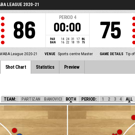
BA LEAGUE 2020-21
PERIOD
4
86
75
00:00
PAR
14
24
31
17
86
BAN
16
22
18
19
75
WABA League 2020-21
VENUE
Sports centre Master
GAME DETAILS
Tip o
Shot Chart
Statistics
Preview
TEAM:
PARTIZAN
BANOVICI
BOTH
PERIOD:
1
2
3
4
ALL