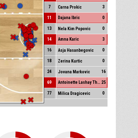
7
3
Carna Prokic
11
Dajana Ibric
0
13
0
Nela Kim Popovic
14
Amna Karic
3
16
0
Asja Hasanbegovic
18
0
Zerina Kurtic
24
16
Jovana Markovic
69
Antoinette Lashay Thompson
25
77
0
Milica Dragicevic