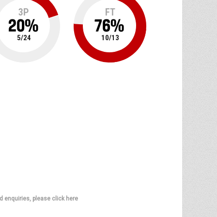
3P
FT
20
%
76
%
5
/
24
10
/
13
d enquiries, please click here