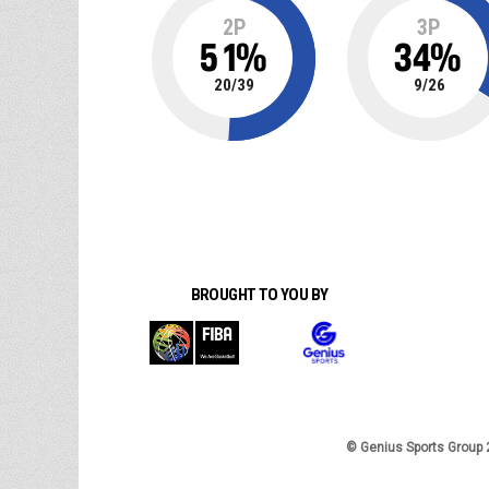
2P
3P
51
%
34
%
20
/
39
9
/
26
BROUGHT TO YOU BY
© Genius Sports Group