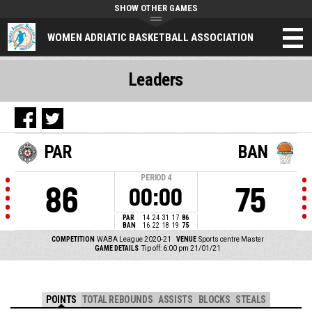
SHOW OTHER GAMES
WOMEN ADRIATIC BASKETBALL ASSOCIATION
Leaders
PAR
BAN
PERIOD
4
86
75
00:00
PAR
14
24
31
17
86
BAN
16
22
18
19
75
COMPETITION
WABA League 2020-21
VENUE
Sports centre Master
GAME DETAILS
Tip off: 6:00 pm 21/01/21
POINTS
TOTAL REBOUNDS
ASSISTS
BLOCKS
STEALS