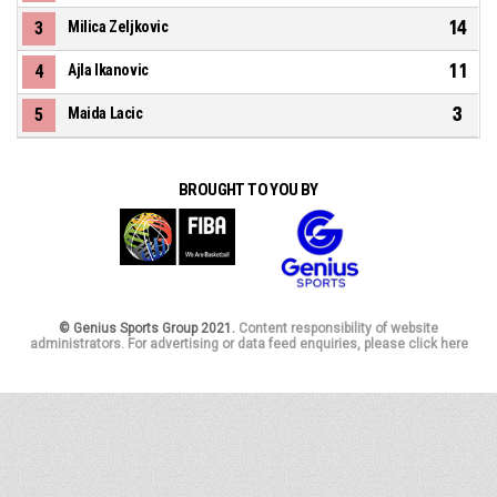
14
3
Milica Zeljkovic
11
4
Ajla Ikanovic
3
5
Maida Lacic
BROUGHT TO YOU BY
© Genius Sports Group 2021.
Content responsibility of website
administrators. For advertising or data feed enquiries, please click here