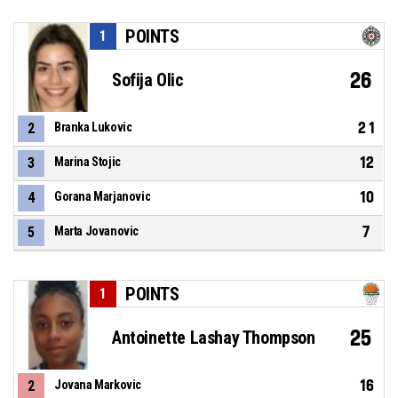
POINTS
1
26
Sofija Olic
21
2
Branka Lukovic
12
3
Marina Stojic
10
4
Gorana Marjanovic
7
5
Marta Jovanovic
POINTS
1
25
Antoinette Lashay Thompson
16
2
Jovana Markovic