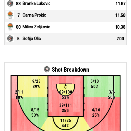
88
Branka Lukovic
11.67
7
Carna Prokic
11.50
00
Milica Zeljkovic
10.38
5
Sofija Olic
7.00
Shot Breakdown
9/23
5/10
39%
50%
2/11
69/130
3/6
18%
53%
50%
39/111
8/15
4/16
35%
53%
25%
11/25
44%