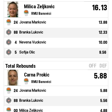
Milica Zeljkovic
16.13
RMU Banovici
24
Jovana Markovic
13.88
88
Branka Lukovic
12.33
4
Nevena Vuckovic
10.00
5
Sofija Olic
9.56
OFF
DEF
Total Rebounds
Carna Prokic
5.88
RMU Banovici
24
Jovana Markovic
5.88
88
Branka Lukovic
5.56
00
Milica Zeljkovic
4.88