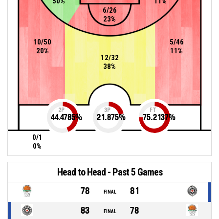
50%
11%
6/26
23%
10/50
5/46
20%
11%
12/32
38%
2P
3P
FT
44.4785
%
21.875
%
75.2137
%
0/1
0%
Head to Head - Past 5 Games
78
81
FINAL
83
78
FINAL