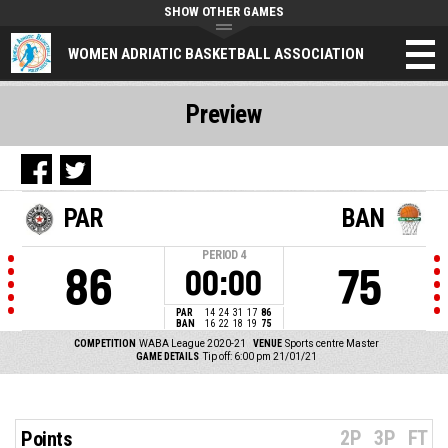
SHOW OTHER GAMES
WOMEN ADRIATIC BASKETBALL ASSOCIATION
Preview
PAR
BAN
PERIOD
4
86
75
00:00
PAR
14
24
31
17
86
BAN
16
22
18
19
75
COMPETITION
WABA League 2020-21
VENUE
Sports centre Master
GAME DETAILS
Tip off: 6:00 pm 21/01/21
2P
3P
FT
Points