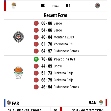
80
61
FINAL
Recent Form
68 - 86
Beroe
54 - 86
Beroe
40 - 84
Montana 2003
61 - 70
Vojvodina 021
64 - 97
Buducnost Bemax
78 - 66
Vojvodina 021
44 - 89
Orlovi
51 - 73
Cinkarna Celje
68 - 79
Cinkarna Celje
46 - 94
Buducnost Bemax
BAN
PAR
21.2 / 55.2 (38.4306%)
22.5 / 60.7 (37.037%)
FG