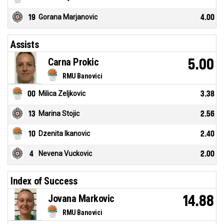
19
Gorana Marjanovic
4.00
Assists
Carna Prokic
5.00
RMU Banovici
00
Milica Zeljkovic
3.38
13
Marina Stojic
2.56
10
Dzenita Ikanovic
2.40
4
Nevena Vuckovic
2.00
Index of Success
Jovana Markovic
14.88
RMU Banovici