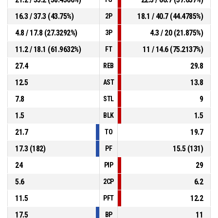
16.3 / 37.3 (43.75%)
18.1 / 40.7 (44.4785%)
2P
4.8 / 17.8 (27.3292%)
4.3 / 20 (21.875%)
3P
11.2 / 18.1 (61.9632%)
11 / 14.6 (75.2137%)
FT
27.4
29.8
REB
12.5
13.8
AST
7.8
9
STL
1.5
1.5
BLK
21.7
19.7
TO
17.3 (182)
15.5 (131)
PF
24
29
PIP
5.6
6.2
2CP
11.5
12.2
PFT
17.5
11
BP