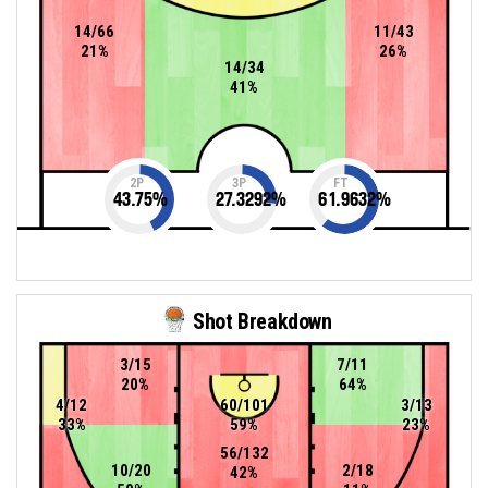
14/66
11/43
21%
26%
14/34
41%
2P
3P
FT
43.75
%
27.3292
%
61.9632
%
Shot Breakdown
3/15
7/11
20%
64%
4/12
60/101
3/13
33%
59%
23%
56/132
10/20
2/18
42%