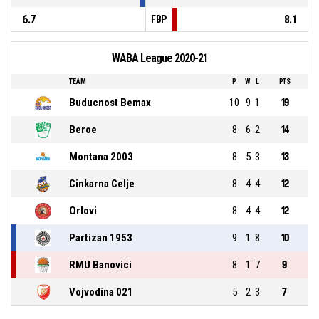
6.7
8.1
FBP
WABA League 2020-21
TEAM
P
W
L
PTS
Buducnost Bemax
10
9
1
19
Beroe
8
6
2
14
Montana 2003
8
5
3
13
Cinkarna Celje
8
4
4
12
Orlovi
8
4
4
12
Partizan 1953
9
1
8
10
RMU Banovici
8
1
7
9
Vojvodina 021
5
2
3
7