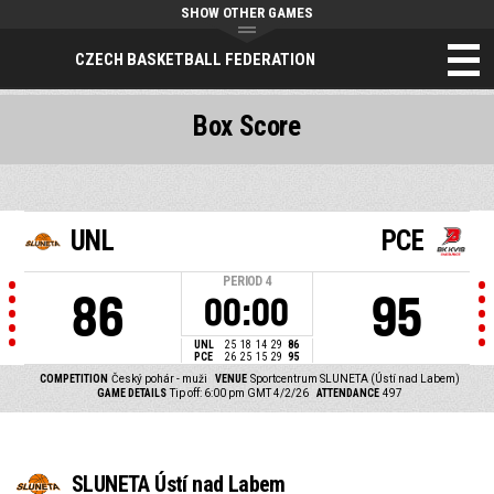
SHOW OTHER GAMES
CZECH BASKETBALL FEDERATION
Box Score
UNL
PCE
PERIOD
4
86
95
00:00
UNL
25
18
14
29
86
PCE
26
25
15
29
95
COMPETITION
Český pohár - muži
VENUE
Sportcentrum SLUNETA (Ústí nad Labem)
GAME DETAILS
Tip off: 6:00 pm GMT 4/2/26
ATTENDANCE
497
SLUNETA Ústí nad Labem