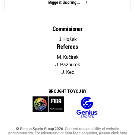
Biggest Scoring Run:
7
Commisioner
J. Hošek
Referees
M. Kučírek
J. Pazourek
J. Kec
BROUGHT TO YOU BY
© Genius Sports Group 2026.
Content responsibility of website
administrators. For advertising or data feed enquiries, please click here