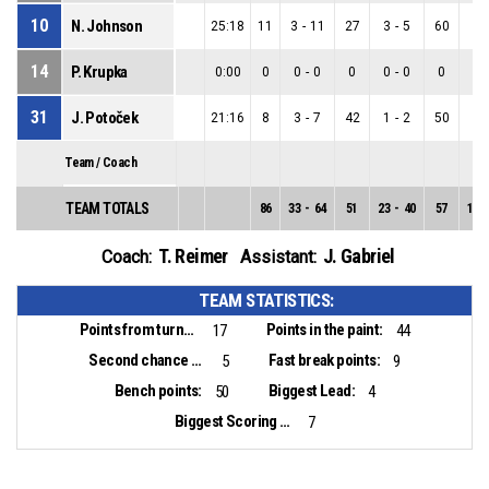
10
N. Johnson
25:18
11
3
-
11
27
3
-
5
60
0
-
14
P. Krupka
0:00
0
0
-
0
0
0
-
0
0
0
-
31
J. Potoček
21:16
8
3
-
7
42
1
-
2
50
2
-
Team / Coach
TEAM TOTALS
86
33
-
64
51
23
-
40
57
10
-
T. Reimer
J. Gabriel
Coach:
Assistant:
TEAM STATISTICS:
Points from turnovers:
Points in the paint:
17
44
Second chance points:
Fast break points:
5
9
Bench points:
Biggest Lead:
50
4
Biggest Scoring Run:
7