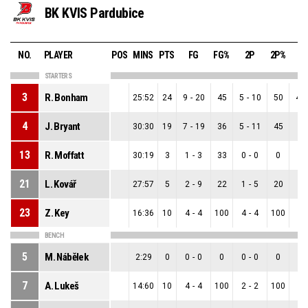
BK KVIS Pardubice
NO.
PLAYER
POS
MINS
PTS
FG
FG%
2P
2P%
3
STARTERS
3
R. Bonham
25:52
24
9
-
20
45
5
-
10
50
4
-
4
J. Bryant
30:30
19
7
-
19
36
5
-
11
45
2
-
13
R. Moffatt
30:19
3
1
-
3
33
0
-
0
0
1
-
21
L. Kovář
27:57
5
2
-
9
22
1
-
5
20
1
-
23
Z. Key
16:36
10
4
-
4
100
4
-
4
100
0
-
BENCH
5
M. Nábělek
2:29
0
0
-
0
0
0
-
0
0
0
-
7
A. Lukeš
14:60
10
4
-
4
100
2
-
2
100
2
-