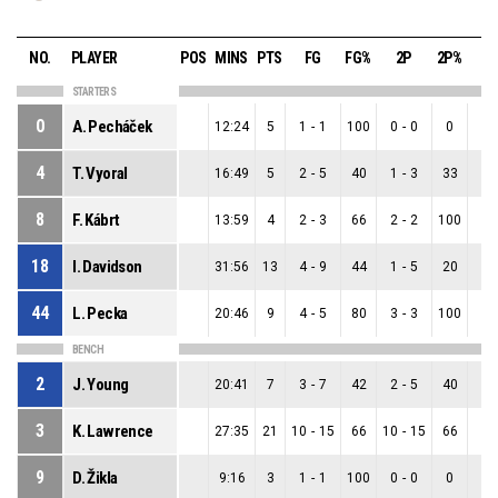
NO.
PLAYER
POS
MINS
PTS
FG
FG%
2P
2P%
3
STARTERS
0
A. Pecháček
12:24
5
1
-
1
100
0
-
0
0
1
-
4
T. Vyoral
16:49
5
2
-
5
40
1
-
3
33
1
-
8
F. Kábrt
13:59
4
2
-
3
66
2
-
2
100
0
-
18
I. Davidson
31:56
13
4
-
9
44
1
-
5
20
3
-
44
L. Pecka
20:46
9
4
-
5
80
3
-
3
100
1
-
BENCH
2
J. Young
20:41
7
3
-
7
42
2
-
5
40
1
-
3
K. Lawrence
27:35
21
10
-
15
66
10
-
15
66
0
-
9
D. Žikla
9:16
3
1
-
1
100
0
-
0
0
1
-