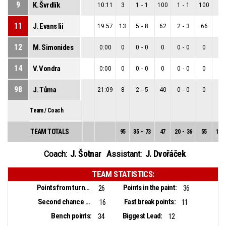
9
K. Švrdlík
10:11
3
1
-
1
100
1
-
1
100
0
-
11
J. Evans Iii
19:57
13
5
-
8
62
2
-
3
66
3
-
12
M. Simonides
0:00
0
0
-
0
0
0
-
0
0
0
-
14
V. Vondra
0:00
0
0
-
0
0
0
-
0
0
0
-
98
J. Tůma
21:09
8
2
-
5
40
0
-
0
0
2
-
Team / Coach
TEAM TOTALS
95
35
-
73
47
20
-
36
55
15
-
J. Šotnar
J. Dvořáček
Coach:
Assistant:
TEAM STATISTICS:
Points from turnovers:
Points in the paint:
26
36
Second chance points:
Fast break points:
16
11
Bench points:
Biggest Lead:
34
12