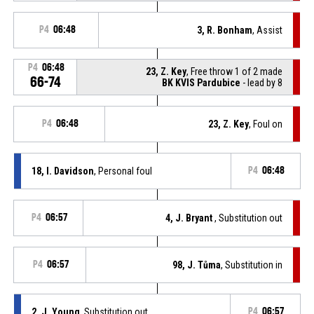
P4
06:48
3, R. Bonham
, Assist
P4
06:48
23, Z. Key
, Free throw 1 of 2 made
66-74
BK KVIS Pardubice
- lead by 8
P4
06:48
23, Z. Key
, Foul on
18, I. Davidson
, Personal foul
P4
06:48
P4
06:57
4, J. Bryant
, Substitution out
P4
06:57
98, J. Tůma
, Substitution in
2, J. Young
, Substitution out
P4
06:57