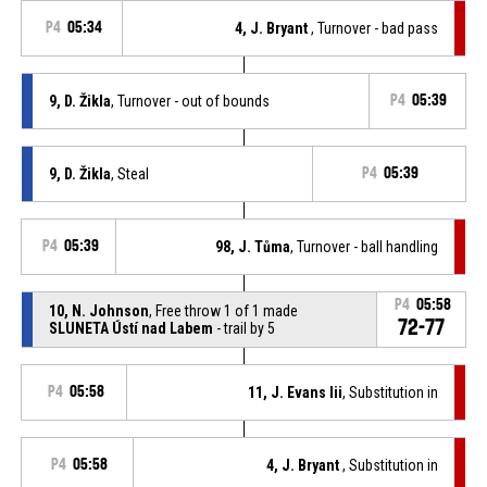
P4
05:34
4, J. Bryant
, Turnover - bad pass
9, D. Žikla
, Turnover - out of bounds
P4
05:39
9, D. Žikla
, Steal
P4
05:39
P4
05:39
98, J. Tůma
, Turnover - ball handling
P4
05:58
10, N. Johnson
, Free throw 1 of 1 made
72-77
SLUNETA Ústí nad Labem
- trail by 5
P4
05:58
11, J. Evans Iii
, Substitution in
P4
05:58
4, J. Bryant
, Substitution in