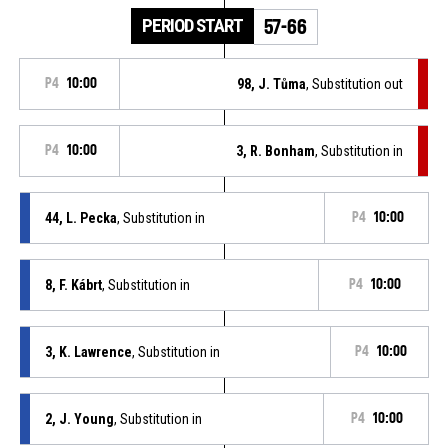
PERIOD START
57-66
P4
10:00
98, J. Tůma
, Substitution out
P4
10:00
3, R. Bonham
, Substitution in
44, L. Pecka
, Substitution in
P4
10:00
8, F. Kábrt
, Substitution in
P4
10:00
3, K. Lawrence
, Substitution in
P4
10:00
2, J. Young
, Substitution in
P4
10:00