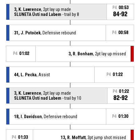
P4
00:53
3, K. Lawrence
, 2pt lay up made
84-92
SLUNETA Ústí nad Labem
- trail by 8
31, J. Potoček
, Defensive rebound
P4
00:58
P4
01:02
3, R. Bonham
, 2pt lay up missed
44, L. Pecka
, Assist
P4
01:22
P4
01:22
3, K. Lawrence
, 2pt lay up made
82-92
SLUNETA Ústí nad Labem
- trail by 10
18, I. Davidson
, Defensive rebound
P4
01:30
P4
01:33
13, R. Moffatt
, 3pt jump shot missed