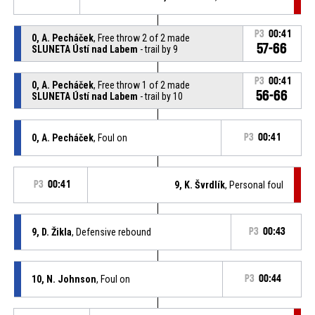
P3
00:41
0, A. Pecháček
, Free throw 2 of 2 made
57-66
SLUNETA Ústí nad Labem
- trail by 9
P3
00:41
0, A. Pecháček
, Free throw 1 of 2 made
56-66
SLUNETA Ústí nad Labem
- trail by 10
0, A. Pecháček
, Foul on
P3
00:41
P3
00:41
9, K. Švrdlík
, Personal foul
9, D. Žikla
, Defensive rebound
P3
00:43
10, N. Johnson
, Foul on
P3
00:44