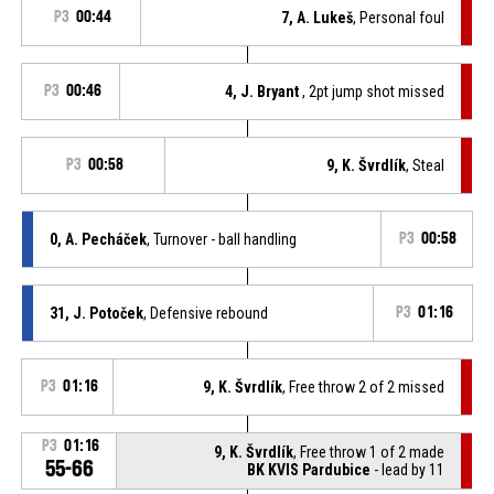
P3
00:44
7, A. Lukeš
, Personal foul
P3
00:46
4, J. Bryant
, 2pt jump shot missed
P3
00:58
9, K. Švrdlík
, Steal
0, A. Pecháček
, Turnover - ball handling
P3
00:58
31, J. Potoček
, Defensive rebound
P3
01:16
P3
01:16
9, K. Švrdlík
, Free throw 2 of 2 missed
P3
01:16
9, K. Švrdlík
, Free throw 1 of 2 made
55-66
BK KVIS Pardubice
- lead by 11