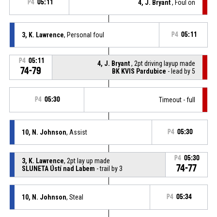
P4
05:11
4, J. Bryant
, Foul on
3, K. Lawrence
, Personal foul
P4
05:11
P4
05:11
4, J. Bryant
, 2pt driving layup made
74-79
BK KVIS Pardubice
- lead by 5
P4
05:30
Timeout - full
10, N. Johnson
, Assist
P4
05:30
P4
05:30
3, K. Lawrence
, 2pt lay up made
74-77
SLUNETA Ústí nad Labem
- trail by 3
10, N. Johnson
, Steal
P4
05:34