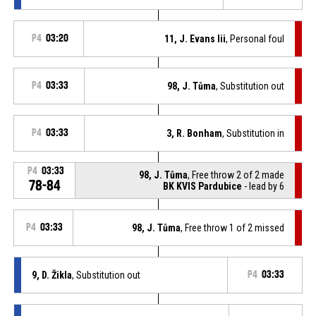
P4
03:20
11, J. Evans Iii
, Personal foul
P4
03:33
98, J. Tůma
, Substitution out
P4
03:33
3, R. Bonham
, Substitution in
P4
03:33
98, J. Tůma
, Free throw 2 of 2 made
78-84
BK KVIS Pardubice
- lead by 6
P4
03:33
98, J. Tůma
, Free throw 1 of 2 missed
9, D. Žikla
, Substitution out
P4
03:33