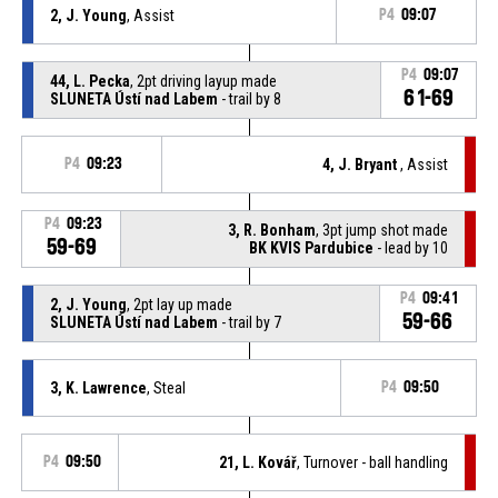
2, J. Young
, Assist
P4
09:07
P4
09:07
44, L. Pecka
, 2pt driving layup made
61-69
SLUNETA Ústí nad Labem
- trail by 8
P4
09:23
4, J. Bryant
, Assist
P4
09:23
3, R. Bonham
, 3pt jump shot made
59-69
BK KVIS Pardubice
- lead by 10
P4
09:41
2, J. Young
, 2pt lay up made
59-66
SLUNETA Ústí nad Labem
- trail by 7
3, K. Lawrence
, Steal
P4
09:50
P4
09:50
21, L. Kovář
, Turnover - ball handling