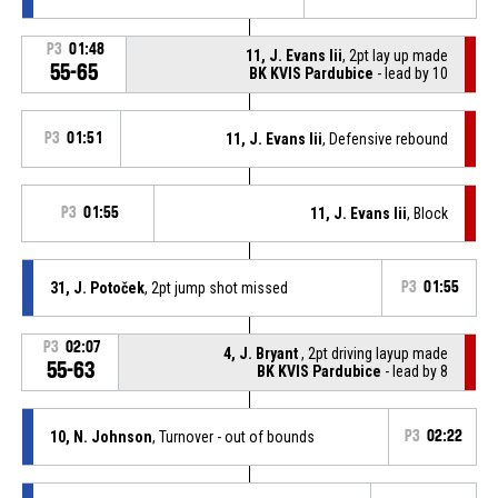
P3
01:48
11, J. Evans Iii
, 2pt lay up made
55-65
BK KVIS Pardubice
- lead by 10
P3
01:51
11, J. Evans Iii
, Defensive rebound
P3
01:55
11, J. Evans Iii
, Block
31, J. Potoček
, 2pt jump shot missed
P3
01:55
P3
02:07
4, J. Bryant
, 2pt driving layup made
55-63
BK KVIS Pardubice
- lead by 8
10, N. Johnson
, Turnover - out of bounds
P3
02:22