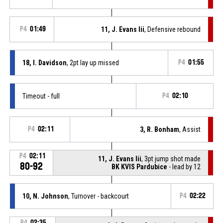
P4
01:49
11, J. Evans Iii
, Defensive rebound
18, I. Davidson
, 2pt lay up missed
P4
01:55
Timeout - full
P4
02:10
P4
02:11
3, R. Bonham
, Assist
P4
02:11
11, J. Evans Iii
, 3pt jump shot made
80-92
BK KVIS Pardubice
- lead by 12
10, N. Johnson
, Turnover - backcourt
P4
02:22
P4
02:35