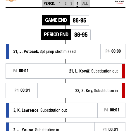
PERIOD:
1
2
3
4
ALL
GAME END
86-95
PERIOD END
86-95
31, J. Potoček
, 3pt jump shot missed
P4
00:00
P4
00:01
21, L. Kovář
, Substitution out
P4
00:01
23, Z. Key
, Substitution in
3, K. Lawrence
, Substitution out
P4
00:01
2, J. Young
, Substitution in
P4
00:01