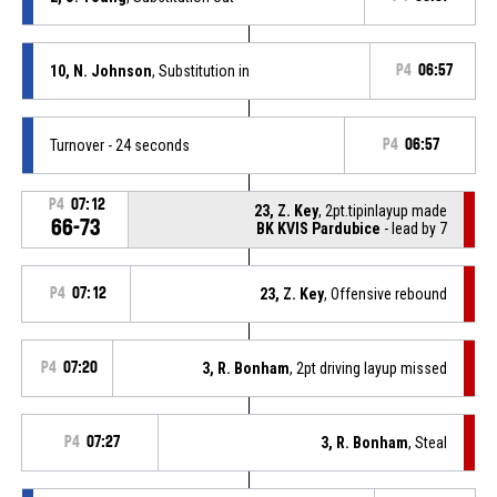
10, N. Johnson
, Substitution in
P4
06:57
Turnover - 24 seconds
P4
06:57
P4
07:12
23, Z. Key
, 2pt.tipinlayup made
66-73
BK KVIS Pardubice
- lead by 7
P4
07:12
23, Z. Key
, Offensive rebound
P4
07:20
3, R. Bonham
, 2pt driving layup missed
P4
07:27
3, R. Bonham
, Steal