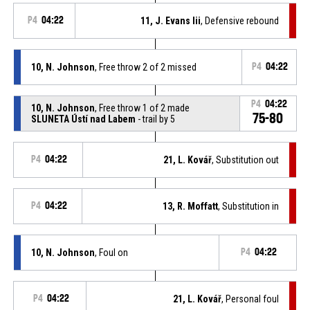
P4
04:22
11, J. Evans Iii
, Defensive rebound
10, N. Johnson
, Free throw 2 of 2 missed
P4
04:22
P4
04:22
10, N. Johnson
, Free throw 1 of 2 made
75-80
SLUNETA Ústí nad Labem
- trail by 5
P4
04:22
21, L. Kovář
, Substitution out
P4
04:22
13, R. Moffatt
, Substitution in
10, N. Johnson
, Foul on
P4
04:22
P4
04:22
21, L. Kovář
, Personal foul