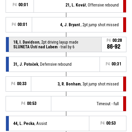
P4
00:01
21, L. Kovář
, Offensive rebound
P4
00:01
4, J. Bryant
, 2pt jump shot missed
P4
00:28
18, I. Davidson
, 2pt driving layup made
86-92
SLUNETA Ústí nad Labem
- trail by 6
31, J. Potoček
, Defensive rebound
P4
00:31
P4
00:33
3, R. Bonham
, 3pt jump shot missed
P4
00:53
Timeout - full
44, L. Pecka
, Assist
P4
00:53