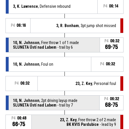
3, K. Lawrence
, Defensive rebound
P4
06:14
P4
06:16
3, R. Bonham
, 3pt jump shot missed
P4
06:32
10, N. Johnson
, Free throw 1 of 1 made
69-75
SLUNETA Ústí nad Labem
- trail by 6
10, N. Johnson
, Foul on
P4
06:32
P4
06:32
23, Z. Key
, Personal foul
P4
06:32
10, N. Johnson
, 2pt driving layup made
68-75
SLUNETA Ústí nad Labem
- trail by 7
P4
06:48
23, Z. Key
, Free throw 2 of 2 made
66-75
BK KVIS Pardubice
- lead by 9