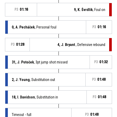
P3
01:16
9, K. Švrdlík
, Foul on
0, A. Pecháček
, Personal foul
P3
01:16
P3
01:28
4, J. Bryant
, Defensive rebound
31, J. Potoček
, 3pt jump shot missed
P3
01:32
2, J. Young
, Substitution out
P3
01:48
18, I. Davidson
, Substitution in
P3
01:48
Timeout - full
P3
01:48