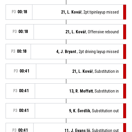
P3
00:18
21, L. Kovář
, 2pt.tipinlayup missed
P3
00:18
21, L. Kovář
, Offensive rebound
P3
00:18
4, J. Bryant
, 2pt driving layup missed
P3
00:41
21, L. Kovář
, Substitution in
P3
00:41
13, R. Moffatt
, Substitution in
P3
00:41
9, K. Švrdlík
, Substitution out
P3
00:41
11, J. Evans Iii
, Substitution out