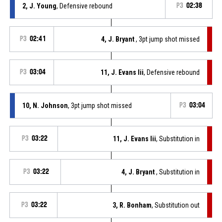
2, J. Young
, Defensive rebound
P3
02:38
P3
02:41
4, J. Bryant
, 3pt jump shot missed
P3
03:04
11, J. Evans Iii
, Defensive rebound
10, N. Johnson
, 3pt jump shot missed
P3
03:04
P3
03:22
11, J. Evans Iii
, Substitution in
P3
03:22
4, J. Bryant
, Substitution in
P3
03:22
3, R. Bonham
, Substitution out