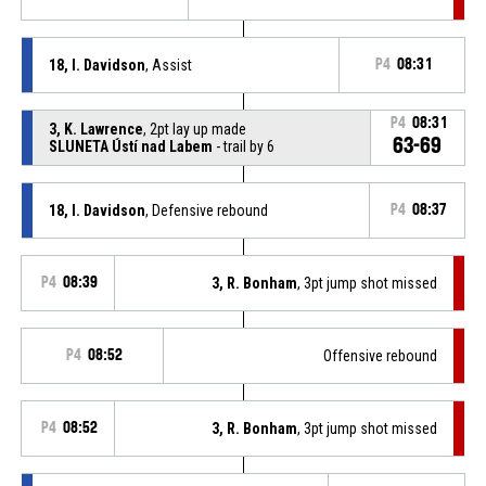
18, I. Davidson
, Assist
P4
08:31
P4
08:31
3, K. Lawrence
, 2pt lay up made
63-69
SLUNETA Ústí nad Labem
- trail by 6
18, I. Davidson
, Defensive rebound
P4
08:37
P4
08:39
3, R. Bonham
, 3pt jump shot missed
P4
08:52
Offensive rebound
P4
08:52
3, R. Bonham
, 3pt jump shot missed