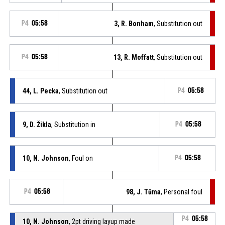
P4
05:58
3, R. Bonham
, Substitution out
P4
05:58
13, R. Moffatt
, Substitution out
44, L. Pecka
, Substitution out
P4
05:58
9, D. Žikla
, Substitution in
P4
05:58
10, N. Johnson
, Foul on
P4
05:58
P4
05:58
98, J. Tůma
, Personal foul
P4
05:58
10, N. Johnson
, 2pt driving layup made