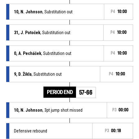
10, N. Johnson
, Substitution out
P4
10:00
31, J. Potoček
, Substitution out
P4
10:00
0, A. Pecháček
, Substitution out
P4
10:00
9, D. Žikla
, Substitution out
P4
10:00
PERIOD END
57-66
10, N. Johnson
, 3pt jump shot missed
P3
00:00
Defensive rebound
P3
00:18