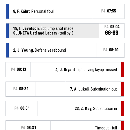
8, F. Kábrt
, Personal foul
P4
07:55
P4
08:04
18, I. Davidson
, 3pt jump shot made
66-69
SLUNETA Ústí nad Labem
- trail by 3
2, J. Young
, Defensive rebound
P4
08:10
P4
08:13
4, J. Bryant
, 2pt driving layup missed
P4
08:31
7, A. Lukeš
, Substitution out
P4
08:31
23, Z. Key
, Substitution in
P4
08:31
Timeout - full