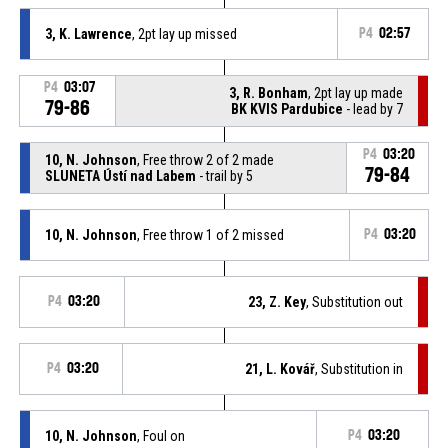
3, K. Lawrence
, 2pt lay up missed
P4
02:57
P4
03:07
3, R. Bonham
, 2pt lay up made
79-86
BK KVIS Pardubice
- lead by 7
P4
03:20
10, N. Johnson
, Free throw 2 of 2 made
79-84
SLUNETA Ústí nad Labem
- trail by 5
10, N. Johnson
, Free throw 1 of 2 missed
P4
03:20
P4
03:20
23, Z. Key
, Substitution out
P4
03:20
21, L. Kovář
, Substitution in
10, N. Johnson
, Foul on
P4
03:20