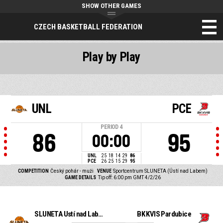
SHOW OTHER GAMES
CZECH BASKETBALL FEDERATION
Play by Play
UNL
PCE
PERIOD
4
86
95
00:00
UNL
25
18
14
29
86
PCE
26
25
15
29
95
COMPETITION
Český pohár - muži
VENUE
Sportcentrum SLUNETA (Ústí nad Labem)
GAME DETAILS
Tip off: 6:00 pm GMT 4/2/26
SLUNETA Ústí nad Labem
BK KVIS Pardubice