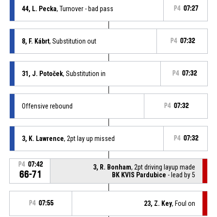
44, L. Pecka
, Turnover - bad pass
P4
07:27
8, F. Kábrt
, Substitution out
P4
07:32
31, J. Potoček
, Substitution in
P4
07:32
Offensive rebound
P4
07:32
3, K. Lawrence
, 2pt lay up missed
P4
07:32
P4
07:42
3, R. Bonham
, 2pt driving layup made
66-71
BK KVIS Pardubice
- lead by 5
P4
07:55
23, Z. Key
, Foul on