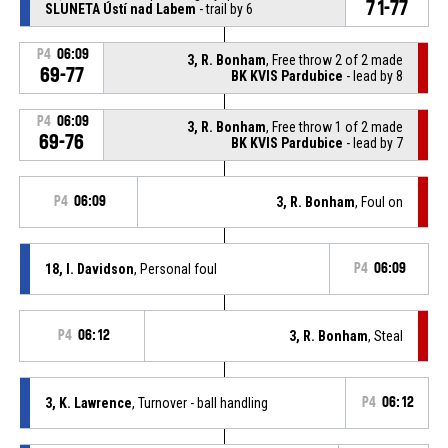
71-77
SLUNETA Ústí nad Labem
- trail by 6
P4
06:09
3, R. Bonham
, Free throw 2 of 2 made
69-77
BK KVIS Pardubice
- lead by 8
P4
06:09
3, R. Bonham
, Free throw 1 of 2 made
69-76
BK KVIS Pardubice
- lead by 7
P4
06:09
3, R. Bonham
, Foul on
18, I. Davidson
, Personal foul
P4
06:09
P4
06:12
3, R. Bonham
, Steal
3, K. Lawrence
, Turnover - ball handling
P4
06:12