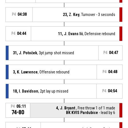
P4
04:38
23, Z. Key
, Turnover - 3 seconds
P4
04:44
11, J. Evans Iii
, Defensive rebound
31, J. Potoček
, 3pt jump shot missed
P4
04:47
3, K. Lawrence
, Offensive rebound
P4
04:48
18, I. Davidson
, 2pt lay up missed
P4
04:54
P4
05:11
4, J. Bryant
, Free throw 1 of 1 made
74-80
BK KVIS Pardubice
- lead by 6