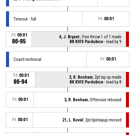
Timeout - full
P4
00:01
P4
00:01
4, J. Bryant
, Free throw 1 of 1 made
86-95
BK KVIS Pardubice
- lead by 9
Coach technical
P4
00:01
P4
00:01
3, R. Bonham
, 2pt lay up made
86-94
BK KVIS Pardubice
- lead by 8
P4
00:01
3, R. Bonham
, Offensive rebound
P4
00:01
21, L. Kovář
, 2pt.tipinlayup missed