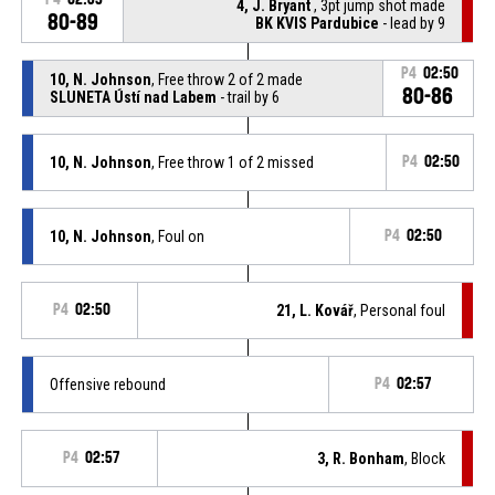
4, J. Bryant
, 3pt jump shot made
80-89
BK KVIS Pardubice
- lead by 9
P4
02:50
10, N. Johnson
, Free throw 2 of 2 made
80-86
SLUNETA Ústí nad Labem
- trail by 6
10, N. Johnson
, Free throw 1 of 2 missed
P4
02:50
10, N. Johnson
, Foul on
P4
02:50
P4
02:50
21, L. Kovář
, Personal foul
Offensive rebound
P4
02:57
P4
02:57
3, R. Bonham
, Block