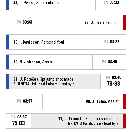
44, L. Pecka
, Substitution in
P4
03:33
P4
03:33
98, J. Tůma
, Foul on
18, I. Davidson
, Personal foul
P4
03:33
10, N. Johnson
, Assist
P4
03:46
P4
03:46
31, J. Potoček
, 3pt jump shot made
78-83
SLUNETA Ústí nad Labem
- trail by 5
P4
03:57
98, J. Tůma
, Assist
P4
03:57
11, J. Evans Iii
, 3pt jump shot made
75-83
BK KVIS Pardubice
- lead by 8