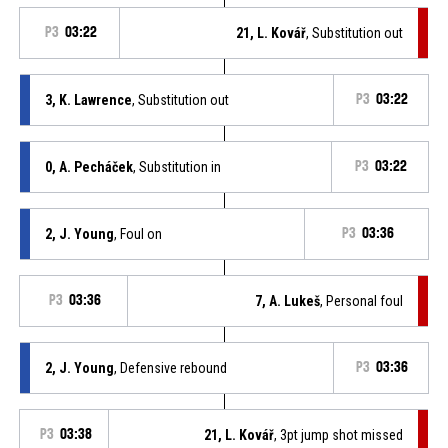
P3
03:22
21, L. Kovář
, Substitution out
3, K. Lawrence
, Substitution out
P3
03:22
0, A. Pecháček
, Substitution in
P3
03:22
2, J. Young
, Foul on
P3
03:36
P3
03:36
7, A. Lukeš
, Personal foul
2, J. Young
, Defensive rebound
P3
03:36
P3
03:38
21, L. Kovář
, 3pt jump shot missed