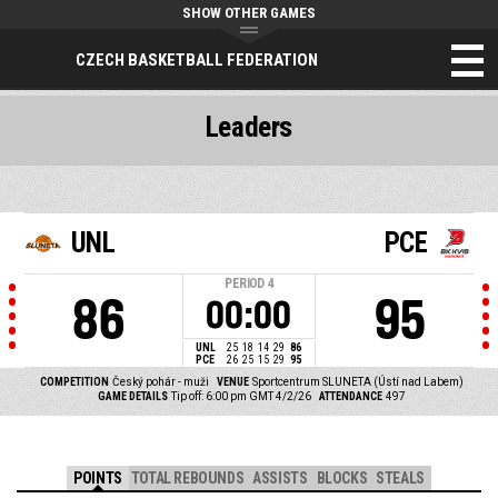
SHOW OTHER GAMES
CZECH BASKETBALL FEDERATION
Leaders
UNL
PCE
PERIOD
4
86
95
00:00
UNL
25
18
14
29
86
PCE
26
25
15
29
95
COMPETITION
Český pohár - muži
VENUE
Sportcentrum SLUNETA (Ústí nad Labem)
GAME DETAILS
Tip off: 6:00 pm GMT 4/2/26
ATTENDANCE
497
POINTS
TOTAL REBOUNDS
ASSISTS
BLOCKS
STEALS