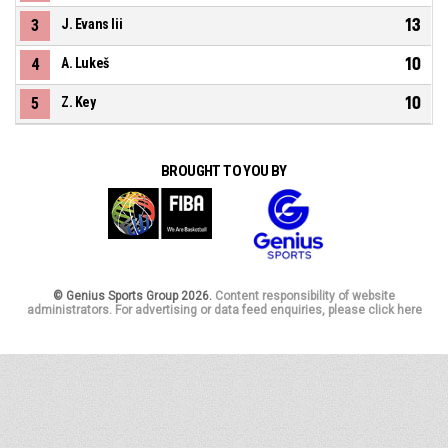
13
3
J. Evans Iii
10
4
A. Lukeš
10
5
Z. Key
BROUGHT TO YOU BY
© Genius Sports Group 2026.
Content responsibility of website
administrators. For advertising or data feed enquiries, please click here