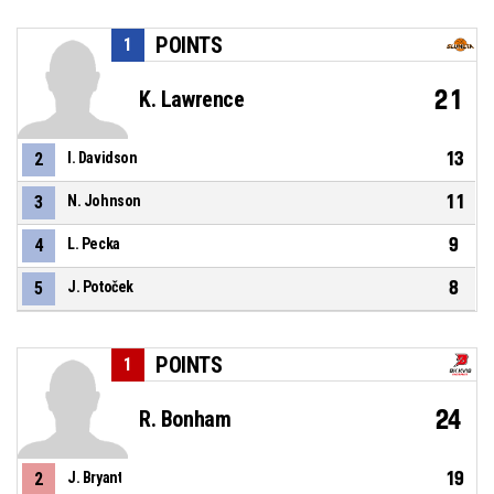
POINTS
1
21
K. Lawrence
13
2
I. Davidson
11
3
N. Johnson
9
4
L. Pecka
8
5
J. Potoček
POINTS
1
24
R. Bonham
19
2
J. Bryant