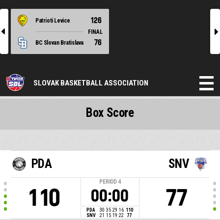
126
Patrioti Levice
l
r
FINAL
76
BC Slovan Bratislava
SLOVAK BASKETBALL ASSOCIATION
Box Score
PDA
SNV
PERIOD
4
110
77
00:00
PDA
30
35
29
16
110
SNV
21
15
19
22
77