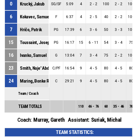
0
Krucký, Jakub
SG/SF
5:09
4
2
-
2
100
2
-
2
100
6
Kokavec, Samuel
F
6:37
4
2
-
5
40
2
-
2
100
7
Hričo, Patrik
PG
17:39
6
3
-
6
50
3
-
3
100
15
Toussaint, Joseph
PG
16:17
15
6
-
11
54
3
-
4
75
16
Ivanko, Samuel
G
13:04
7
3
-
4
75
2
-
2
100
23
Smith, Naje' Abdean
C/PF
16:54
9
4
-
5
80
4
-
5
80
24
Maring, Bonke Robert
C
29:21
9
4
-
5
80
4
-
5
80
Team / Coach
TEAM TOTALS
110
46
-
76
60
35
-
46
76
Murray, Gareth
Suriak, Michal
Coach:
Assistant:
TEAM STATISTICS: