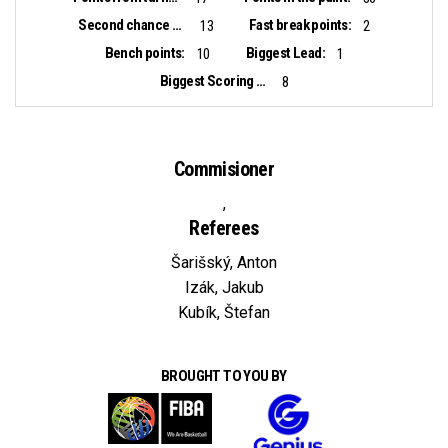
Second chance points:
Fast break points:
13
2
Bench points:
Biggest Lead:
10
1
Biggest Scoring Run:
8
Commisioner
,
Referees
Šarišský, Anton
Izák, Jakub
Kubík, Štefan
BROUGHT TO YOU BY