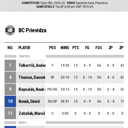
COMPETITION
Tipos SBL 2025-26
VENUE
Športová hala, Prievidza
GAME DETAILS
Tip off: 6:00 pm GMT 18/3/26
BC Prievidza
NO.
PLAYER
POS
MINS
PTS
FG
FG%
2P
2P%
STARTERS
1
Tolbert Iii, Anderson Sage
F
19:05
13
6
-
9
66
6
-
9
66
4
Thomas, Davontrey Shauni Zhmere
SF
20:10
13
5
-
10
50
4
-
6
66
9
Reynolds, Noah Craig
PG/SG
24:13
15
5
-
10
50
2
-
4
50
10
Novák, Dávid
SG/SF
28:31
15
6
-
9
66
3
-
4
75
11
Zelizňák, Maroš
C
3:00
0
0
-
0
0
0
-
0
0
BENCH