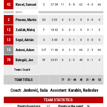
42
Kincel, Samuel
C
27:38
11
5
-
8
62
4
-
6
66
BENCH
2
Pivovar, Martin
SG
2:55
0
0
-
0
0
0
-
0
0
12
Zuščák, Matej
F
18:42
0
0
-
2
0
0
-
1
0
13
Sejut, Adrián
G
3:44
0
0
-
1
0
0
-
0
0
16
Antoni, Adam
C/F
11:46
4
2
-
3
66
2
-
3
66
78
Balogáč, Jan
SF
23:01
6
2
-
5
40
0
-
1
0
Team / Coach
TEAM TOTALS
77
31
-
68
45
21
-
40
52
1
Janković, Saša
Karabín, Radoslav
Coach:
Assistant:
TEAM STATISTICS:
Points from turnovers:
Points in the paint:
17
36