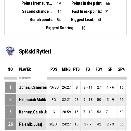
Points from turnovers:
Points in the paint:
19
66
Second chance points:
Fast break points:
14
21
Bench points:
Biggest Lead:
54
41
Biggest Scoring Run:
10
Spišskí Rytieri
NO.
PLAYER
POS
MINS
PTS
FG
FG%
2P
2P%
STARTERS
1
Jones, Cameron Deshaun
PG/SG
26:27
8
3
-
11
27
1
-
6
16
3
Hill, Isaiah Malik
PG
32:21
23
9
-
18
50
5
-
9
55
8
Kenney, Caleb Jamerson
C
28:59
15
7
-
13
53
7
-
11
63
26
Páleník, Juraj
SG/SF
24:27
10
3
-
7
42
2
-
3
66