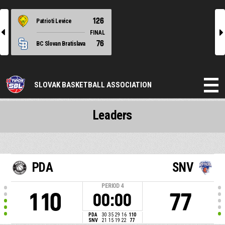
126
Patrioti Levice
l
r
FINAL
76
BC Slovan Bratislava
SLOVAK BASKETBALL ASSOCIATION
Leaders
PDA
SNV
PERIOD
4
110
77
00:00
PDA
30
35
29
16
110
SNV
21
15
19
22
77