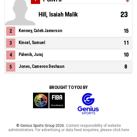
23
Hill, Isaiah Malik
15
2
Kenney, Caleb Jamerson
11
3
Kincel, Samuel
10
4
Páleník, Juraj
8
5
Jones, Cameron Deshaun
BROUGHT TO YOU BY
© Genius Sports Group 2026.
Content responsibility of website
administrators. For advertising or data feed enquiries, please click here