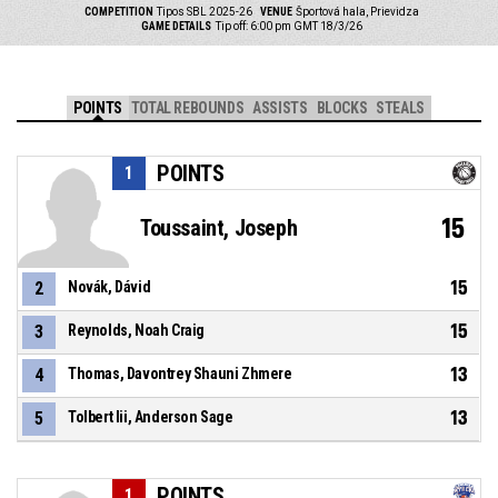
COMPETITION
Tipos SBL 2025-26
VENUE
Športová hala, Prievidza
GAME DETAILS
Tip off: 6:00 pm GMT 18/3/26
POINTS
TOTAL REBOUNDS
ASSISTS
BLOCKS
STEALS
POINTS
1
15
Toussaint, Joseph
15
2
Novák, Dávid
15
3
Reynolds, Noah Craig
13
4
Thomas, Davontrey Shauni Zhmere
13
5
Tolbert Iii, Anderson Sage
POINTS
1