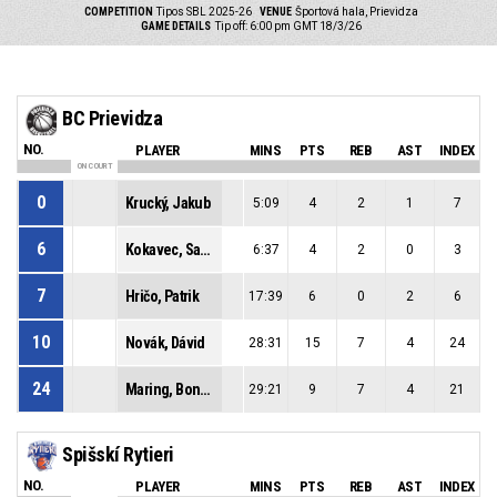
COMPETITION
Tipos SBL 2025-26
VENUE
Športová hala, Prievidza
GAME DETAILS
Tip off: 6:00 pm GMT 18/3/26
BC Prievidza
NO.
PLAYER
MINS
PTS
REB
AST
INDEX
ON COURT
0
Krucký, Jakub
5:09
4
2
1
7
6
Kokavec, Samuel
6:37
4
2
0
3
7
Hričo, Patrik
17:39
6
0
2
6
10
Novák, Dávid
28:31
15
7
4
24
24
Maring, Bonke Robert
29:21
9
7
4
21
Spišskí Rytieri
NO.
PLAYER
MINS
PTS
REB
AST
INDEX