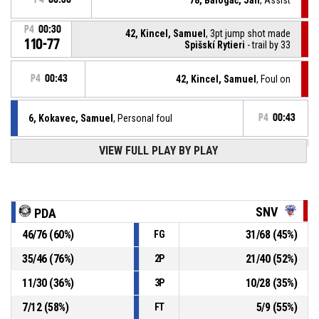
P4
00:30
42, Kincel, Samuel
, 3pt jump shot made
110-77
Spišskí Rytieri
- trail by 33
P4
00:43
42, Kincel, Samuel
, Foul on
6, Kokavec, Samuel
, Personal foul
P4
00:43
P4
00:59
VIEW FULL PLAY BY PLAY
0, Krucký, Jakub
, 2pt jump shot made
110-74
BC Prievidza
- lead by 36
24, Maring, Bonke Robert
, Steal
P4
01:04
SNV
PDA
46
/
76
(
60
%)
31
/
68
(
45
%)
FG
P4
01:04
78, Balogáč, Jan
, Turnover - bad pass
35
/
46
(
76
%)
21
/
40
(
52
%)
2P
P4
01:11
78, Balogáč, Jan
, Defensive rebound
11
/
30
(
36
%)
10
/
28
(
35
%)
3P
7
/
12
(
58
%)
5
/
9
(
55
%)
FT