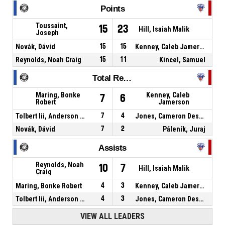
Points
Toussaint,
15
23
Hill, Isaiah Malik
Joseph
Novák, Dávid
15
15
Kenney, Caleb Jamerson
Reynolds, Noah Craig
15
11
Kincel, Samuel
Total Rebounds
Maring, Bonke
Kenney, Caleb
7
6
Robert
Jamerson
Tolbert Iii, Anderson Sage
7
4
Jones, Cameron Deshaun
Novák, Dávid
7
2
Páleník, Juraj
Assists
Reynolds, Noah
10
7
Hill, Isaiah Malik
Craig
Maring, Bonke Robert
4
3
Kenney, Caleb Jamerson
Tolbert Iii, Anderson Sage
4
3
Jones, Cameron Deshaun
VIEW ALL LEADERS