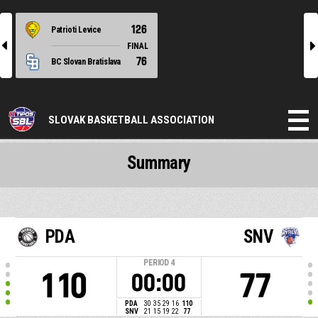
126
Patrioti Levice
l
r
FINAL
76
BC Slovan Bratislava
SLOVAK BASKETBALL ASSOCIATION
Summary
PDA
SNV
PERIOD
4
110
77
00:00
PDA
30
35
29
16
110
SNV
21
15
19
22
77