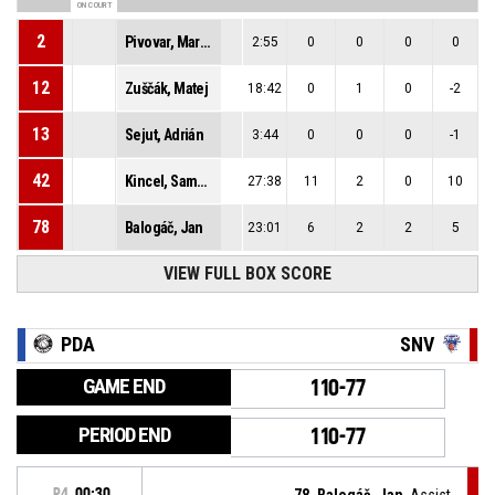
ON COURT
2
Pivovar, Martin
2:55
0
0
0
0
12
Zuščák, Matej
18:42
0
1
0
-2
13
Sejut, Adrián
3:44
0
0
0
-1
42
Kincel, Samuel
27:38
11
2
0
10
78
Balogáč, Jan
23:01
6
2
2
5
VIEW FULL BOX SCORE
PDA
SNV
GAME END
110-77
PERIOD END
110-77
P4
00:30
78, Balogáč, Jan
, Assist