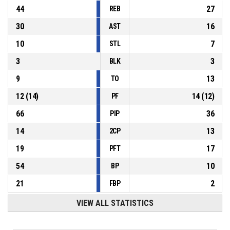
44
27
REB
30
16
AST
10
7
STL
3
3
BLK
9
13
TO
12
(
14
)
14
(
12
)
PF
66
36
PIP
14
13
2CP
19
17
PFT
54
10
BP
21
2
FBP
VIEW ALL STATISTICS