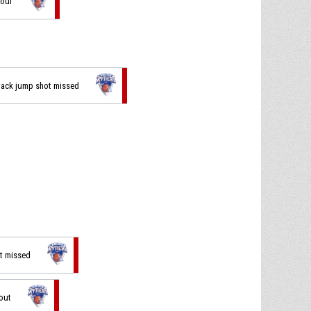
foul
 back jump shot missed
ot missed
 out