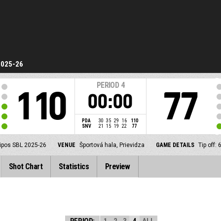
2025-26
PERIOD
4
110
77
00:00
PDA
30
35
29
16
110
SNV
21
15
19
22
77
ipos SBL 2025-26
VENUE
Športová hala, Prievidza
GAME DETAILS
Tip off:
Shot Chart
Statistics
Preview
PERIOD:
1
2
3
4
ALL