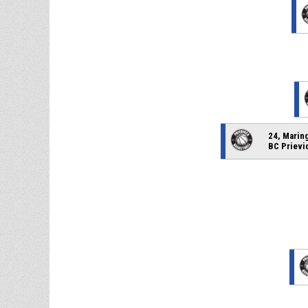
24, Marin
BC Prievi