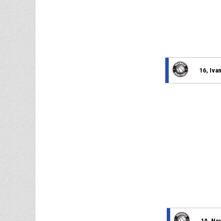
16, Iva
10, No