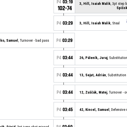
P4
03:19
3, Hill, Isaiah Malik
, 3pt step
102-74
Spišsk
P4
03:29
3, Hill, Isaiah Malik
, Steal
P4
03:29
nko, Samuel
, Turnover - bad pass
P4
03:44
26, Páleník, Juraj
, Substitutio
P4
03:44
13, Sejut, Adrián
, Substitution 
P4
03:44
12, Zuščák, Matej
, Turnover - 
P4
03:45
42, Kincel, Samuel
, Defensive
P4
03:50
vák, Dávid
, 3pt jump shot missed