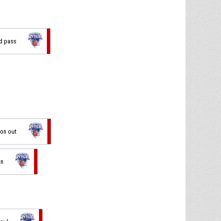
ad pass
ion out
in