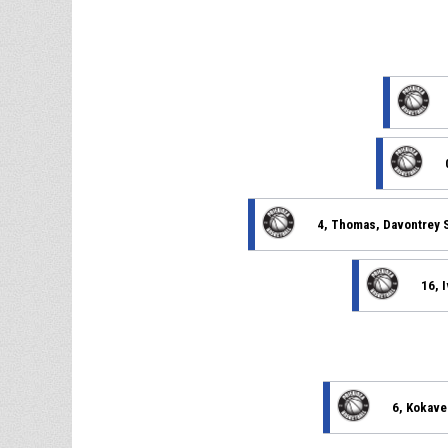
4, Thomas, Davontrey 
16, 
6, Kokave