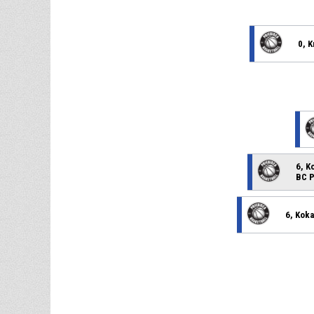
0, 
6, K
BC P
6, Kok