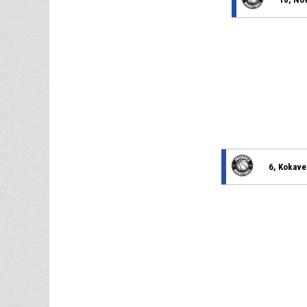
6, Kokave