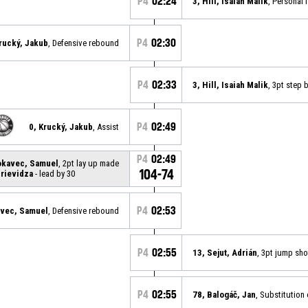
P4
02:24
3, Hill, Isaiah Malik
, Personal 
P4
02:30
Krucký, Jakub
, Defensive rebound
P4
02:33
3, Hill, Isaiah Malik
, 3pt step
P4
02:49
0, Krucký, Jakub
, Assist
P4
02:49
okavec, Samuel
, 2pt lay up made
104-74
rievidza
- lead by 30
P4
02:53
avec, Samuel
, Defensive rebound
P4
02:55
13, Sejut, Adrián
, 3pt jump sh
P4
02:55
78, Balogáč, Jan
, Substitution