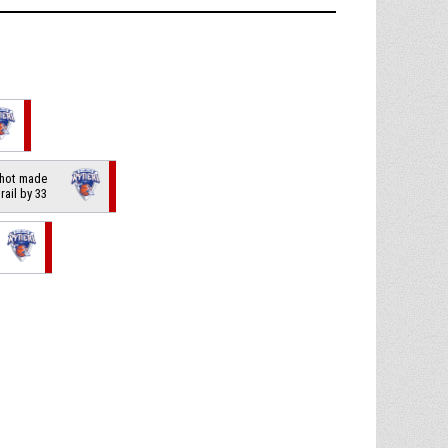
shot made
trail by 33