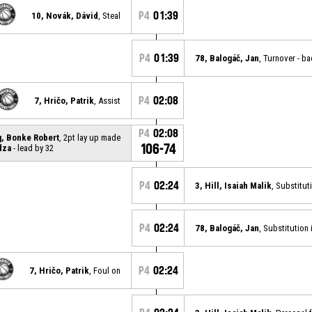
P4
01:39
10, Novák, Dávid
, Steal
P4
01:39
78, Balogáč, Jan
, Turnover - b
P4
02:08
7, Hričo, Patrik
, Assist
P4
02:08
g, Bonke Robert
, 2pt lay up made
106-74
dza
- lead by 32
P4
02:24
3, Hill, Isaiah Malik
, Substitut
P4
02:24
78, Balogáč, Jan
, Substitution 
P4
02:24
7, Hričo, Patrik
, Foul on