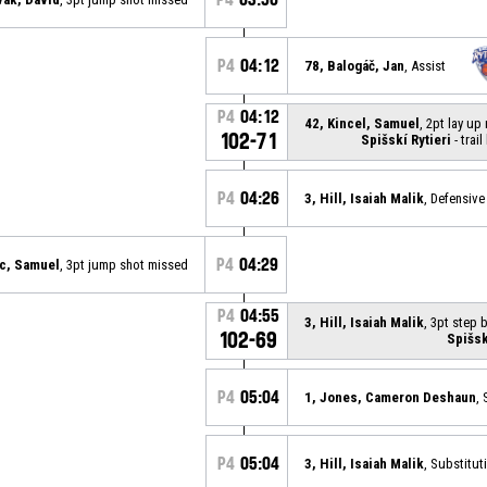
P4
04:12
78, Balogáč, Jan
, Assist
P4
04:12
42, Kincel, Samuel
, 2pt lay u
102-71
Spišskí Rytieri
- trail
P4
04:26
3, Hill, Isaiah Malik
, Defensiv
P4
04:29
c, Samuel
, 3pt jump shot missed
P4
04:55
3, Hill, Isaiah Malik
, 3pt step
102-69
Spišsk
P4
05:04
1, Jones, Cameron Deshaun
,
P4
05:04
3, Hill, Isaiah Malik
, Substitut