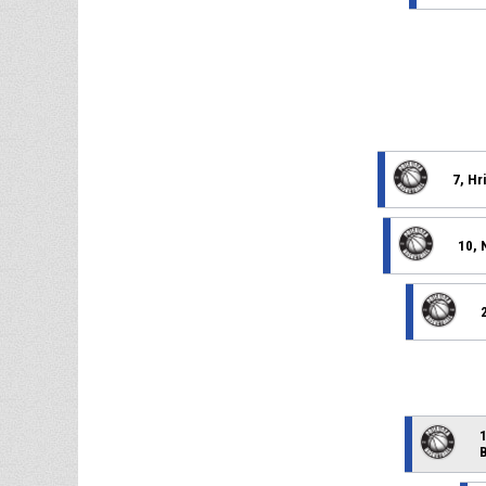
7, Hr
10, 
1