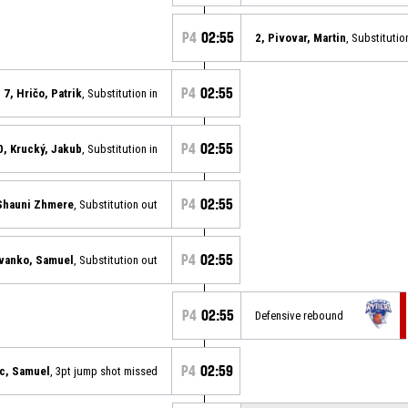
P4
02:55
2, Pivovar, Martin
, Substitutio
P4
02:55
7, Hričo, Patrik
, Substitution in
P4
02:55
0, Krucký, Jakub
, Substitution in
P4
02:55
Shauni Zhmere
, Substitution out
P4
02:55
Ivanko, Samuel
, Substitution out
P4
02:55
Defensive rebound
P4
02:59
c, Samuel
, 3pt jump shot missed