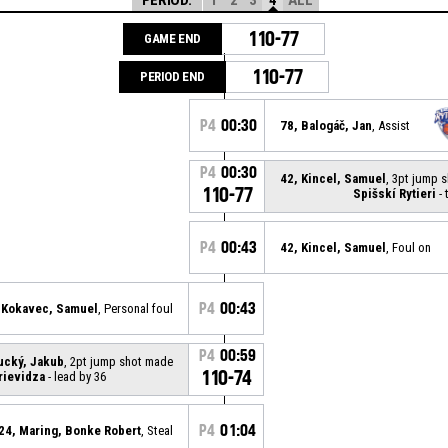
110-77
GAME END
110-77
PERIOD END
P4
00:30
78, Balogáč, Jan
, Assist
P4
00:30
42, Kincel, Samuel
, 3pt jump 
110-77
Spišskí Rytieri
- 
P4
00:43
42, Kincel, Samuel
, Foul on
P4
00:43
 Kokavec, Samuel
, Personal foul
P4
00:59
rucký, Jakub
, 2pt jump shot made
110-74
rievidza
- lead by 36
P4
01:04
24, Maring, Bonke Robert
, Steal