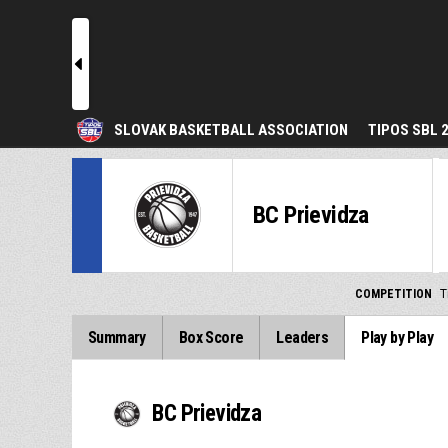
l
SLOVAK BASKETBALL ASSOCIATION
TIPOS SBL 
BC Prievidza
COMPETITION
T
Summary
Box Score
Leaders
Play by Play
BC Prievidza