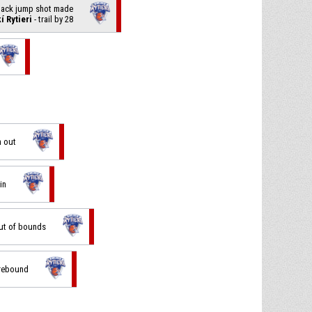
 back jump shot made
í Rytieri
- trail by 28
n out
in
out of bounds
 rebound