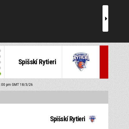
r
Spišskí Rytieri
 6:00 pm GMT 18/3/26
Spišskí Rytieri