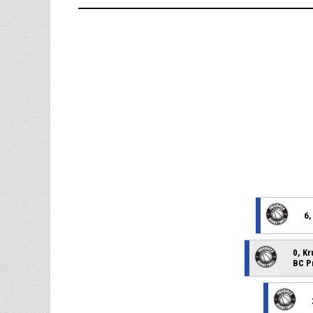
6,
0, K
BC P