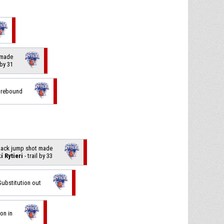
p made
 by 31
e rebound
 back jump shot made
í Rytieri
- trail by 33
 Substitution out
ion in