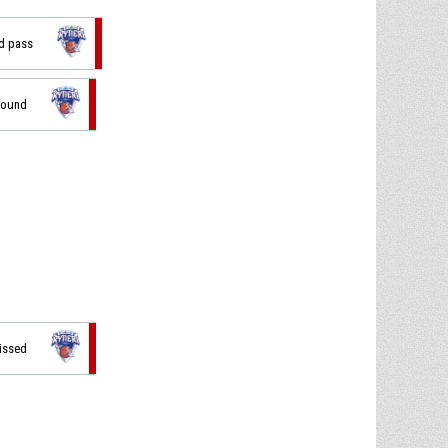
ad pass
bound
missed