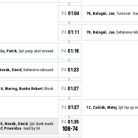
P4
01:04
78, Balogáč, Jan
, Turnover - b
P4
01:11
78, Balogáč, Jan
, Defensive re
P4
01:16
ičo, Patrik
, 3pt jump shot missed
P4
01:23
Novák, Dávid
, Defensive rebound
P4
01:27
24, Maring, Bonke Robert
, Block
P4
01:27
12, Zuščák, Matej
, 2pt lay up 
P4
01:35
0, Novák, Dávid
, 2pt dunk made
108-74
BC Prievidza
- lead by 34